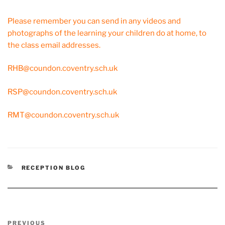
Please remember you can send in any videos and
photographs of the learning your children do at home, to
the class email addresses.
RHB@coundon.coventry.sch.uk
RSP@coundon.coventry.sch.uk
RMT@coundon.coventry.sch.uk
CATEGORIES
RECEPTION BLOG
Post
Previous
PREVIOUS