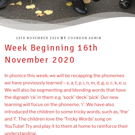
POSTED
BY
16TH NOVEMBER 2020
COUNDON ADMIN
ON
Week Beginning 16th
November 2020
In phonics this week, we will be recapping the phonemes
we have previously learned – s, a, t, p, i, n, m, d, g, o, c, k, e, u.
We will also be segmenting and blending words that have
the digraph ‘ck’ in them e.g. ‘sock’ ‘deck’ ‘pick’. Our new
learning will focus on the phoneme, ‘r’. We have also
introduced the children to some tricky words, such as, ‘the’
and ‘I’. The children love the ‘Tricky Words’ song on
YouTube! Try and play it to them at home to reinforce their
understanding.