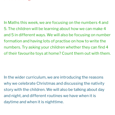
In Maths this week, we are focusing on the numbers 4 and
5. The children will be learning about how we can make 4
and 5 in different ways. We will also be focusing on number
formation and having lots of practise on how to write the
numbers. Try asking your children whether they can find 4
of their favourite toys at home? Count them out with them.
In the wider curriculum, we are introducing the reasons
why we celebrate Christmas and discussing the nativity
story with the children. We will also be talking about day
and night, and different routines we have when it is
daytime and when it is nighttime.