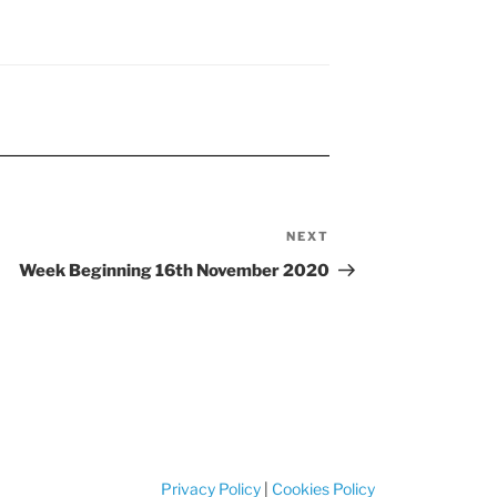
NEXT
Next
Post
Week Beginning 16th November 2020
Privacy Policy
|
Cookies Policy