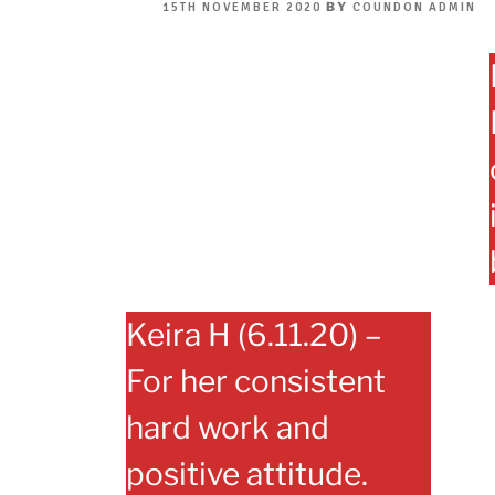
POSTED
BY
15TH NOVEMBER 2020
COUNDON ADMIN
ON
Keira H (6.11.20) –
For her consistent
hard work and
positive attitude.