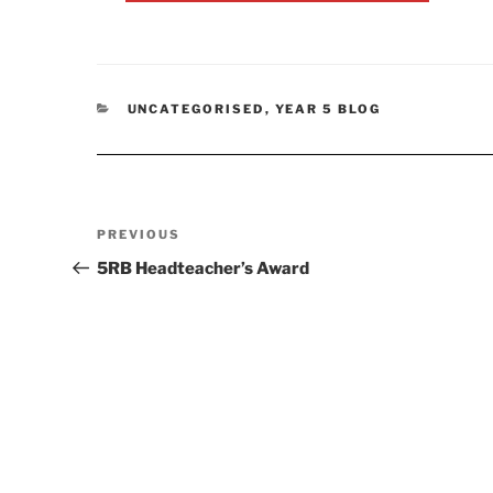
CATEGORIES
UNCATEGORISED
,
YEAR 5 BLOG
Post
Previous
PREVIOUS
navigation
Post
5RB Headteacher’s Award