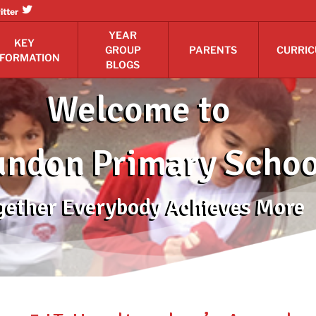
itter
YEAR
KEY
GROUP
PARENTS
CURRI
NFORMATION
BLOGS
Welcome to
ndon Primary Schoo
gether Everybody Achieves More