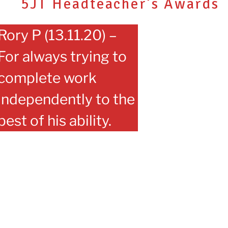
5JT Headteacher’s Awards
Rory P (13.11.20) –
For always trying to
complete work
independently to the
best of his ability.