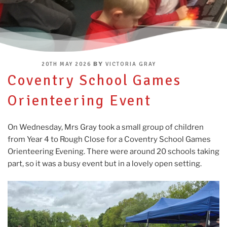
POSTED
BY
20TH MAY 2026
VICTORIA GRAY
ON
Coventry School Games
Orienteering Event
On Wednesday, Mrs Gray took a small group of children
from Year 4 to Rough Close for a Coventry School Games
Orienteering Evening. There were around 20 schools taking
part, so it was a busy event but in a lovely open setting.