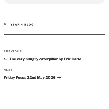
CATEGORIES
YEAR 4 BLOG
Post
Previous
PREVIOUS
navigation
Post
The very hungry caterpillar by Eric Carle
Next
NEXT
Post
Friday Focus 22nd May 2026