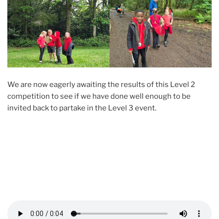
We are now eagerly awaiting the results of this Level 2
competition to see if we have done well enough to be
invited back to partake in the Level 3 event.