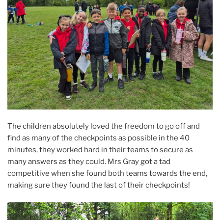
The children absolutely loved the freedom to go off and
find as many of the checkpoints as possible in the 40
minutes, they worked hard in their teams to secure as
many answers as they could. Mrs Gray got a tad
competitive when she found both teams towards the end,
making sure they found the last of their checkpoints!