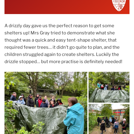
A drizzly day gave us the perfect reason to get some
shelters up! Mrs Gray tried to demonstrate what she
thought was a quick and easy tent-shape shelter, that
required fewer trees… it didn’t go quite to plan, and the
children struggled again to create shelters. Luckily the
drizzle stopped… but more practise is definitely needed!