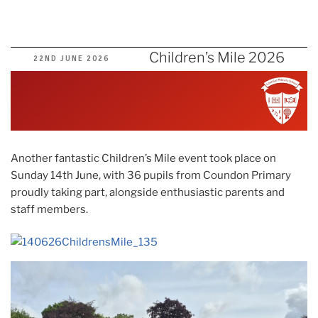
Children’s Mile 2026
POSTED
22ND JUNE 2026
ON
Another fantastic Children’s Mile event took place on
Sunday 14th June, with 36 pupils from Coundon Primary
proudly taking part, alongside enthusiastic parents and
staff members.