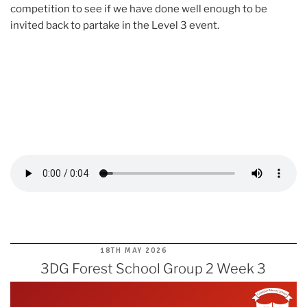
competition to see if we have done well enough to be
invited back to partake in the Level 3 event.
POSTED
18TH MAY 2026
ON
3DG Forest School Group 2 Week 3