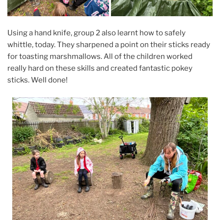
Using a hand knife, group 2 also learnt how to safely
whittle, today. They sharpened a point on their sticks ready
for toasting marshmallows. All of the children worked
really hard on these skills and created fantastic pokey
sticks. Well done!