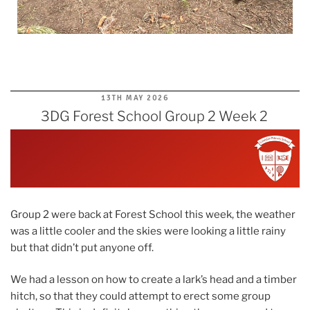
POSTED
13TH MAY 2026
ON
3DG Forest School Group 2 Week 2
Group 2 were back at Forest School this week, the weather
was a little cooler and the skies were looking a little rainy
but that didn’t put anyone off.
We had a lesson on how to create a lark’s head and a timber
hitch, so that they could attempt to erect some group