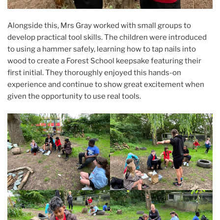
Alongside this, Mrs Gray worked with small groups to
develop practical tool skills. The children were introduced
to using a hammer safely, learning how to tap nails into
wood to create a Forest School keepsake featuring their
first initial. They thoroughly enjoyed this hands-on
experience and continue to show great excitement when
given the opportunity to use real tools.