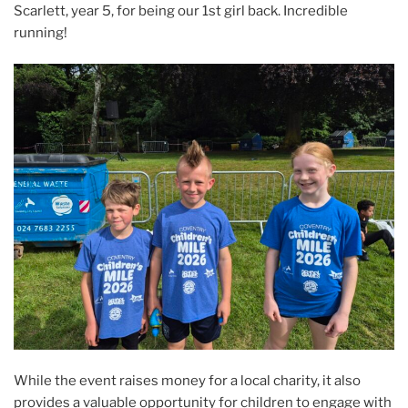
Scarlett, year 5, for being our 1st girl back. Incredible
running!
While the event raises money for a local charity, it also
provides a valuable opportunity for children to engage with