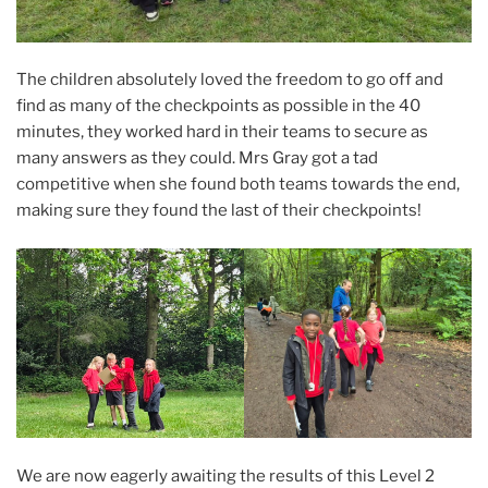
The children absolutely loved the freedom to go off and
find as many of the checkpoints as possible in the 40
minutes, they worked hard in their teams to secure as
many answers as they could. Mrs Gray got a tad
competitive when she found both teams towards the end,
making sure they found the last of their checkpoints!
We are now eagerly awaiting the results of this Level 2