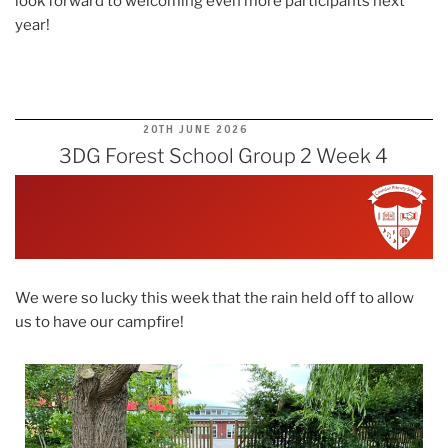
look forward to welcoming even more participants next
year!
POSTED
20TH JUNE 2026
ON
3DG Forest School Group 2 Week 4
We were so lucky this week that the rain held off to allow
us to have our campfire!