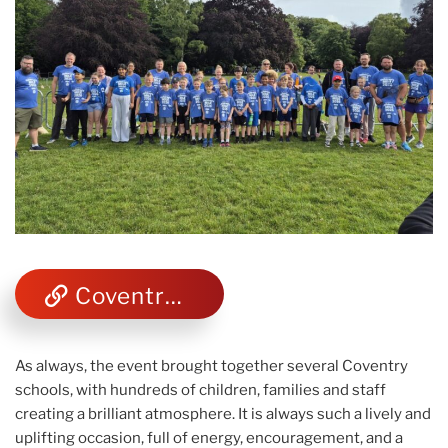
Coventry telegraph photos
As always, the event brought together several Coventry
schools, with hundreds of children, families and staff
creating a brilliant atmosphere. It is always such a lively and
uplifting occasion, full of energy, encouragement, and a