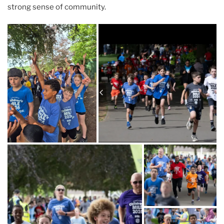
strong sense of community.