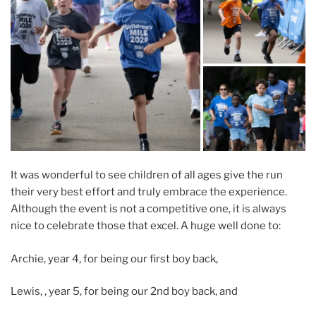
It was wonderful to see children of all ages give the run
their very best effort and truly embrace the experience.
Although the event is not a competitive one, it is always
nice to celebrate those that excel. A huge well done to:
Archie, year 4, for being our first boy back,
Lewis, , year 5, for being our 2nd boy back, and