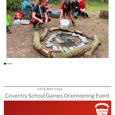
POSTED
20TH MAY 2026
ON
Coventry School Games Orienteering Event