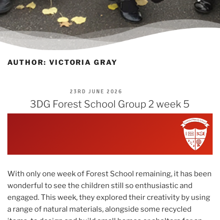
AUTHOR:
VICTORIA GRAY
POSTED
23RD JUNE 2026
ON
3DG Forest School Group 2 week 5
With only one week of Forest School remaining, it has been
wonderful to see the children still so enthusiastic and
engaged. This week, they explored their creativity by using
a range of natural materials, alongside some recycled