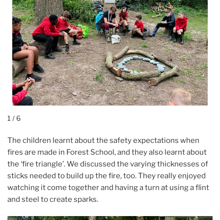
1 / 6
The children learnt about the safety expectations when
fires are made in Forest School, and they also learnt about
the ‘fire triangle’. We discussed the varying thicknesses of
sticks needed to build up the fire, too. They really enjoyed
watching it come together and having a turn at using a flint
and steel to create sparks.