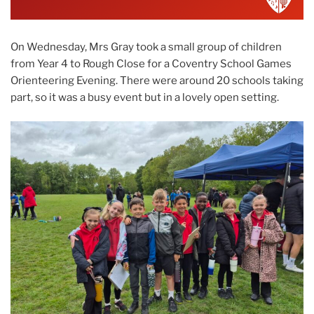
On Wednesday, Mrs Gray took a small group of children
from Year 4 to Rough Close for a Coventry School Games
Orienteering Evening. There were around 20 schools taking
part, so it was a busy event but in a lovely open setting.