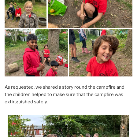
As requested, we shared a story round the campfire and
the children helped to make sure that the campfire was
extinguished safely.