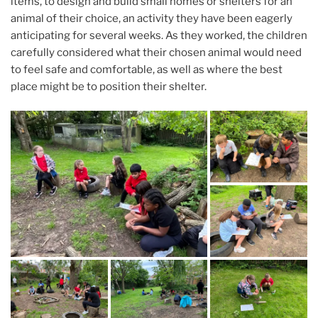
items, to design and build small homes or shelters for an
animal of their choice, an activity they have been eagerly
anticipating for several weeks. As they worked, the children
carefully considered what their chosen animal would need
to feel safe and comfortable, as well as where the best
place might be to position their shelter.