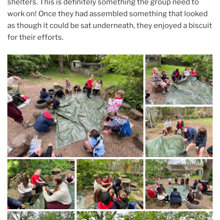
shelters. This is definitely something the group need to
work on! Once they had assembled something that looked
as though it could be sat underneath, they enjoyed a biscuit
for their efforts.