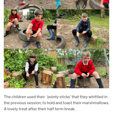
The children used their ‘pointy sticks’ that they whittled in
the previous session, to hold and toast their marshmallows.
A lovely treat after their half term break.