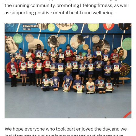
the running community, promoting lifelong fitness, as well
as supporting positive mental health and wellbeing.
We hope everyone who took part enjoyed the day, and we