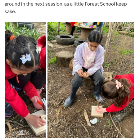
around in the next session, as a little Forest School keep
sake.