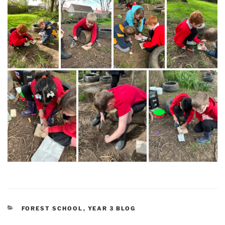
CATEGORIES
FOREST SCHOOL
,
YEAR 3 BLOG