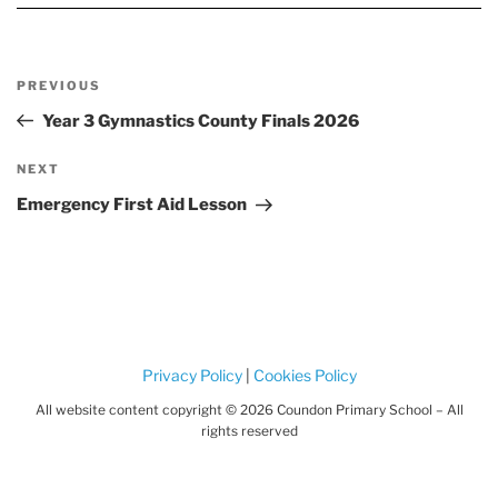
Post
Previous
PREVIOUS
navigation
Post
Year 3 Gymnastics County Finals 2026
Next
NEXT
Post
Emergency First Aid Lesson
Privacy Policy
|
Cookies Policy
All website content copyright © 2026 Coundon Primary School – All
rights reserved