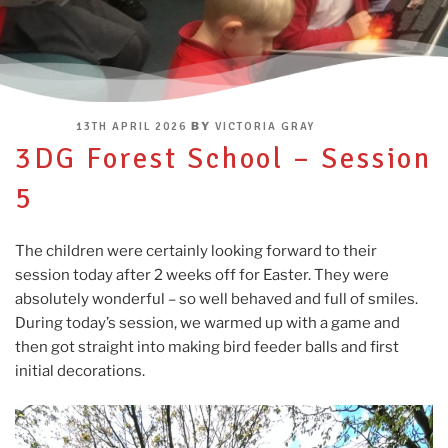
POSTED
BY
13TH APRIL 2026
VICTORIA GRAY
ON
3DG Forest School – Session
5
The children were certainly looking forward to their
session today after 2 weeks off for Easter. They were
absolutely wonderful – so well behaved and full of smiles.
During today’s session, we warmed up with a game and
then got straight into making bird feeder balls and first
initial decorations.