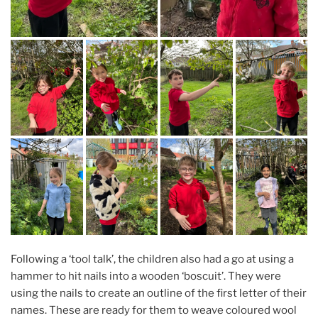
Following a ‘tool talk’, the children also had a go at using a
hammer to hit nails into a wooden ‘boscuit’. They were
using the nails to create an outline of the first letter of their
names. These are ready for them to weave coloured wool