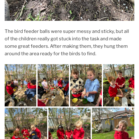
The bird feeder balls were super messy and sticky, but all
of the children really got stuck into the task and made
some great feeders. After making them, they hung them
around the area ready for the birds to find.