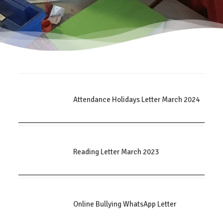
Attendance Holidays Letter March 2024
Reading Letter March 2023
Online Bullying WhatsApp Letter