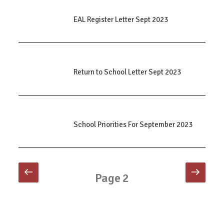
EAL Register Letter Sept 2023
Return to School Letter Sept 2023
School Priorities For September 2023
Posts
Previous
Next
Page
2
page
page
pagination