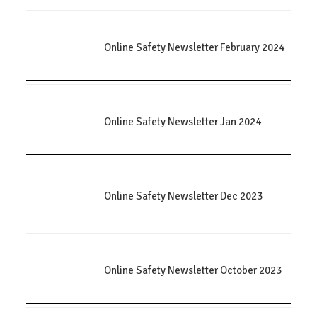
Online Safety Newsletter February 2024
Online Safety Newsletter Jan 2024
Online Safety Newsletter Dec 2023
Online Safety Newsletter October 2023