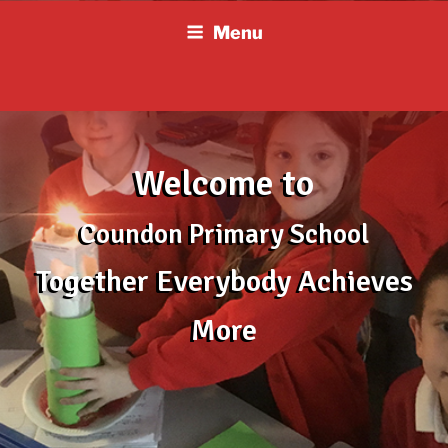
Skip
Menu
to
content
Welcome to
Coundon Primary School
Together Everybody Achieves
More