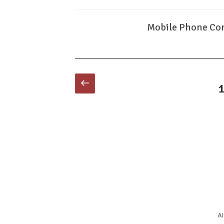
Mobile Phone Con
Posts
Previous
P
page
pagination
Al