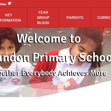
itter
YEAR
KEY
GROUP
PARENTS
CURRI
NFORMATION
BLOGS
Welcome to
ndon Primary Schoo
gether Everybody Achieves More