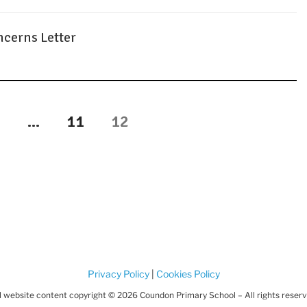
cerns Letter
age
Page
Page
1
…
11
12
Privacy Policy
|
Cookies Policy
l website content copyright © 2026 Coundon Primary School – All rights reser