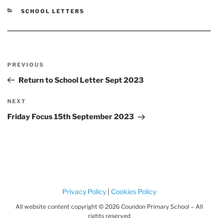
CATEGORIES
SCHOOL LETTERS
Post
Previous
PREVIOUS
navigation
Post
Return to School Letter Sept 2023
Next
NEXT
Post
Friday Focus 15th September 2023
Privacy Policy
|
Cookies Policy
All website content copyright © 2026 Coundon Primary School – All
rights reserved