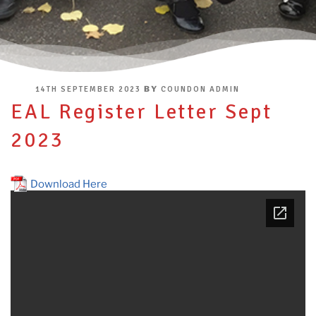
POSTED
BY
14TH SEPTEMBER 2023
COUNDON ADMIN
ON
EAL Register Letter Sept
2023
Download Here