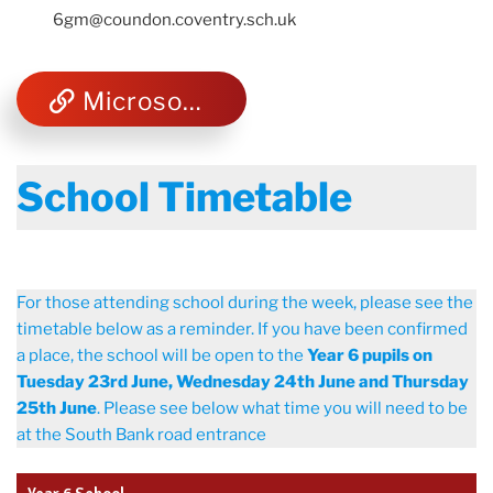
6gm@coundon.coventry.sch.uk
Microsoft Teams
School Timetable
For those attending school during the week, please see the
timetable below as a reminder. If you have been confirmed
a place, the school will be open to the
Year 6 pupils on
Tuesday 23rd June, Wednesday 24th June and Thursday
25th June
. Please see below what time you will need to be
at the South Bank road entrance