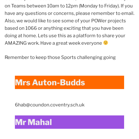
on Teams between 10am to 12pm (Monday to Friday). If you
have any questions or concerns, please remember to email.
Also, we would like to see some of your POWer projects
based on 1066 or anything exciting that you have been
doing at home. Lets use this as a platform to share your
AMAZING work. Have a great week everyone
Remember to keep those Sports challenging going
Mrs Auton-Budds
6hab@coundon.coventry.sch.uk
Mr Mahal