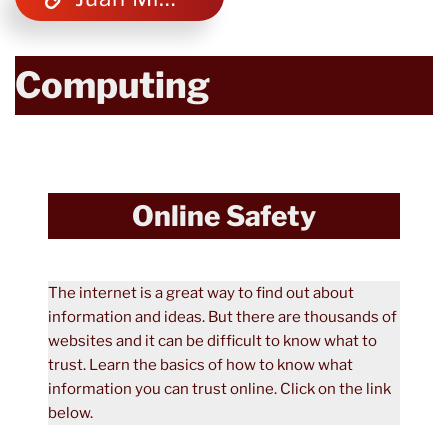
Computing
Online Safety
The internet is a great way to find out about
information and ideas. But there are thousands of
websites and it can be difficult to know what to
trust. Learn the basics of how to know what
information you can trust online. Click on the link
below.