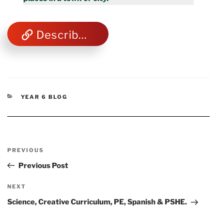
Describe Towns & Cities
CATEGORIES
YEAR 6 BLOG
Post
Previous
PREVIOUS
navigation
Post
Previous Post
Next
NEXT
Post
Science, Creative Curriculum, PE, Spanish & PSHE.