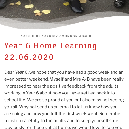
POSTED
BY
20TH JUNE 2020
COUNDON ADMIN
ON
Year 6 Home Learning
22.06.2020
Dear Year 6, we hope that you have had a good week and an
even better weekend. Myself and Mrs A-B have been really
impressed to hear the positive feedback from the adults
working in Year 6 about how you have settled back into
school life. We are so proud of you but also miss not seeing
you all. Why not send us an email to let us know how you
are doing and how you felt the first week went. Remember
to listen carefully to the adults and to keep yourself safe.
Obviously for those still at home, we would love to see you