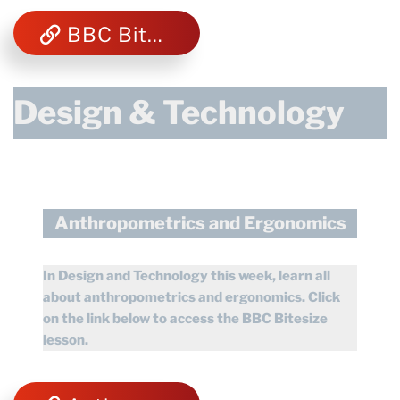
BBC Bitesize Computing
Design & Technology
Anthropometrics and Ergonomics
In Design and Technology this week, learn all
about anthropometrics and ergonomics.
Click
on the link below to access the BBC Bitesize
lesson.