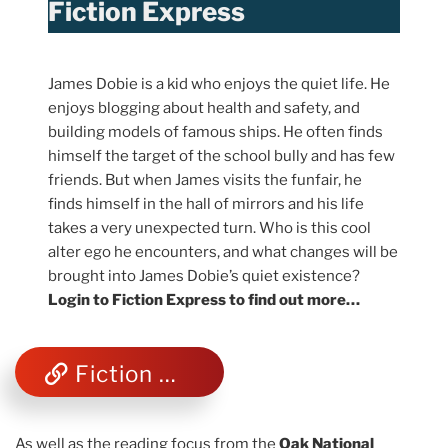
Fiction Express
James Dobie is a kid who enjoys the quiet life. He
enjoys blogging about health and safety, and
building models of famous ships. He often finds
himself the target of the school bully and has few
friends. But when James visits the funfair, he
finds himself in the hall of mirrors and his life
takes a very unexpected turn. Who is this cool
alter ego he encounters, and what changes will be
brought into James Dobie’s quiet existence?
Login to Fiction Express to find out more…
Fiction Express
As well as the reading focus from the
Oak National