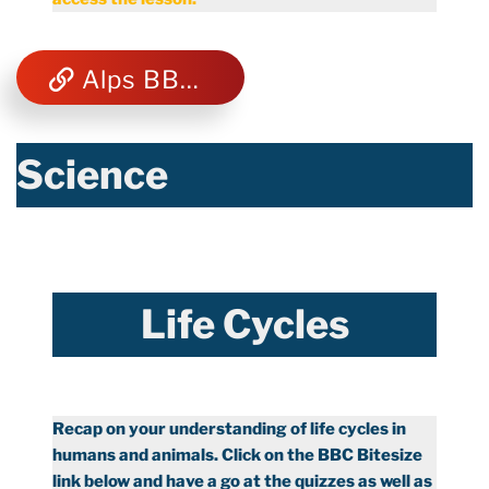
Alps BBC Bitesize
Science
Life Cycles
Recap on your understanding of life cycles in
humans and animals. Click on the BBC Bitesize
link below and have a go at the quizzes as well as