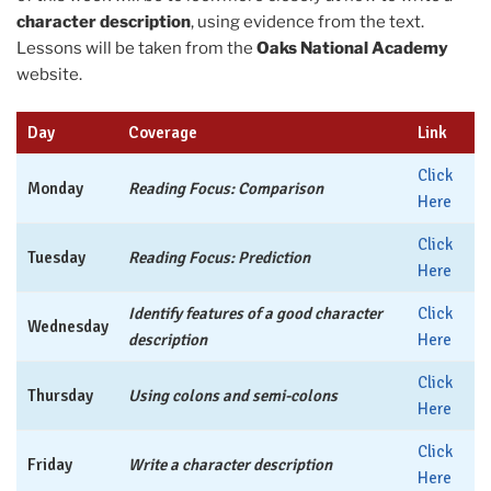
character description
, using evidence from the text.
Lessons will be taken from the
Oaks National Academy
website.
Day
Coverage
Link
Click
Monday
Reading Focus: Comparison
Here
Click
Tuesday
Reading Focus: Prediction
Here
Identify features of a good character
Click
Wednesday
description
Here
Click
Thursday
Using colons and semi-colons
Here
Click
Friday
Write a character description
Here