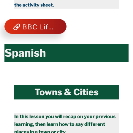
the activity sheet.
BBC Life Cycles
Spanish
Towns & Cities
In this lesson you will recap on your previous
learning, then learn how to say different
places in a town or city.