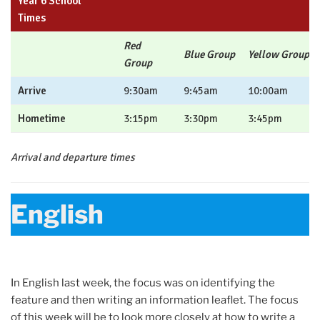
Year 6 School
Times
Red
Blue Group
Yellow Group
Group
Arrive
9:30am
9:45am
10:00am
Hometime
3:15pm
3:30pm
3:45pm
Arrival and departure times
English
In English last week, the focus was on identifying the
feature and then writing an information leaflet. The focus
of this week will be to look more closely at how to write a