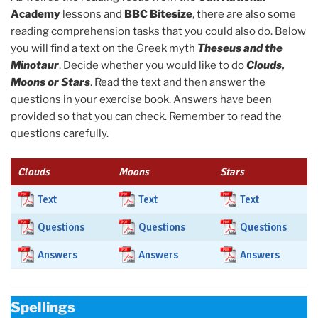
Academy
lessons and
BBC Bitesize
, there are also some
reading comprehension tasks that you could also do. Below
you will find a text on the Greek myth
Theseus and the
Minotaur
. Decide whether you would like to do
Clouds,
Moons or Stars
. Read the text and then answer the
questions in your exercise book. Answers have been
provided so that you can check. Remember to read the
questions carefully.
Clouds
Moons
Stars
Text
Text
Text
Questions
Questions
Questions
Answers
Answers
Answers
Spellings