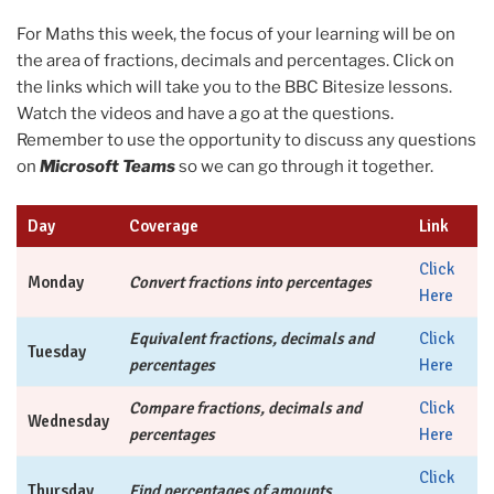
For Maths this week, the focus of your learning will be on
the area of fractions, decimals and percentages. Click on
the links which will take you to the BBC Bitesize lessons.
Watch the videos and have a go at the questions.
Remember to use the opportunity to discuss any questions
on
Microsoft Teams
so we can go through it together.
Day
Coverage
Link
Click
Monday
Convert fractions into percentages
Here
Equivalent fractions, decimals and
Click
Tuesday
percentages
Here
Compare fractions, decimals and
Click
Wednesday
percentages
Here
Click
Thursday
Find percentages of amounts