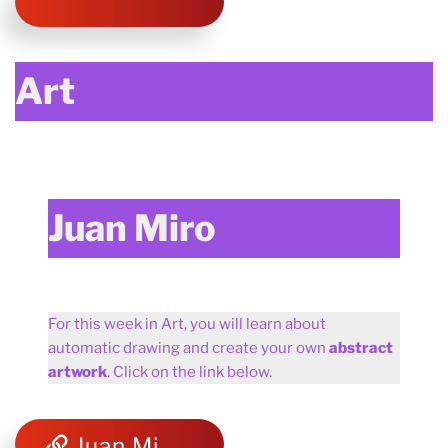
Art
Juan Miro
For this week in Art, you will learn about
automatic drawing and create your own
abstract
artwork
. Click on the link below.
Juan Miro and abstract art