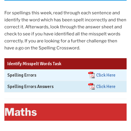
For spellings this week, read through each sentence and
identify the word which has been spelt incorrectly and then
correct it. Afterwards, look through the answer sheet and
check to see if you have identified all the misspelt words
correctly. If you are looking for a further challenge then
have a go on the Spelling Crossword.
Identify Misspelt Words Task
Spelling Errors
Click Here
Spelling Errors Answers
Click Here
Maths