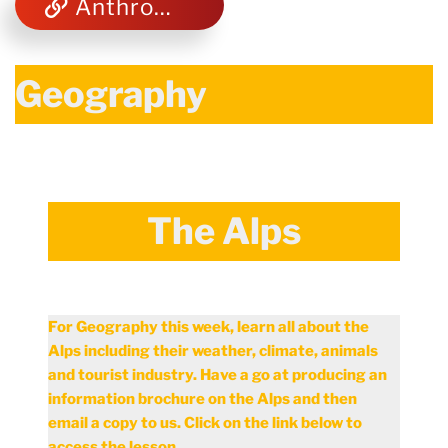
Anthropometrics and Ergonomics
Geography
The Alps
For Geography this week, learn all about the
Alps including their weather, climate, animals
and tourist industry. Have a go at producing an
information brochure on the Alps and then
email a copy to us. Click on the link below to
access the lesson.