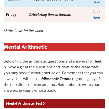
Here
Click
Friday
Calculating time in football
Here
Maths focus for the week
Mental Arithmetic
Below find the arithmetic questions and answers for
Test
5
. Have a go at the questions and identify the areas that
you may need further practise on. Remember that you can
always talk with us on
Microsoft Teams
regarding any of
the questions or even email us. Remember to write your
answers in your exercise book.
Mental Arithmetic Test 5