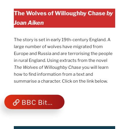
The Wolves of Willoughby Chase
by
Joan Aiken
The story is set in early 19th-century England. A
large number of wolves have migrated from
Europe and Russia and are terrorising the people
in rural England. Using extracts from the novel
The Wolves of Willoughby Chase
you will learn
how to find information from a text and
summarise a character. Click on the link below.
BBC Bitesize Reading