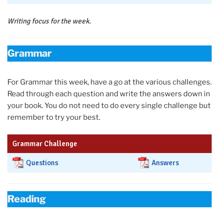
Writing focus for the week.
Grammar
For Grammar this week, have a go at the various challenges.
Read through each question and write the answers down in
your book. You do not need to do every single challenge but
remember to try your best.
Grammar Challenge
Questions
Answers
Reading