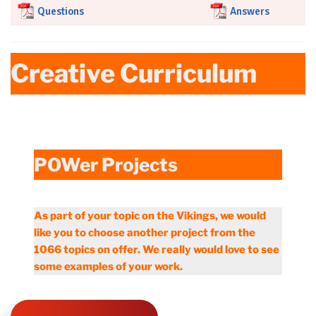
Questions
Answers
Creative Curriculum
POWer Projects
As part of your topic on the Vikings, we would
like you to choose another project from the
1066 topics on offer. We really would love to see
some examples of your work.