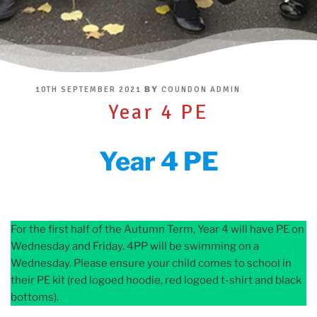
POSTED
BY
10TH SEPTEMBER 2021
COUNDON ADMIN
ON
Year 4 PE
Year 4 PE
For the first half of the Autumn Term, Year 4 will have PE on
Wednesday and Friday. 4PP will be swimming on a
Wednesday. Please ensure your child comes to school in
their PE kit (red logoed hoodie, red logoed t-shirt and black
bottoms).