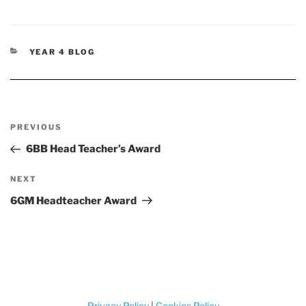
CATEGORIES
YEAR 4 BLOG
Post
Previous
PREVIOUS
navigation
Post
6BB Head Teacher’s Award
Next
NEXT
Post
6GM Headteacher Award
Privacy Policy
|
Cookies Policy