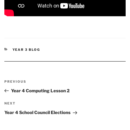
CATEGORIES
YEAR 3 BLOG
Post
Previous
PREVIOUS
navigation
Post
Year 4 Computing Lesson 2
Next
NEXT
Post
Year 4 School Council Elections