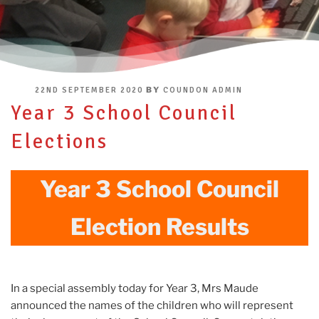
POSTED
BY
22ND SEPTEMBER 2020
COUNDON ADMIN
ON
Year 3 School Council
Elections
Year 3 School Council
Election Results
In a special assembly today for Year 3, Mrs Maude
announced the names of the children who will represent