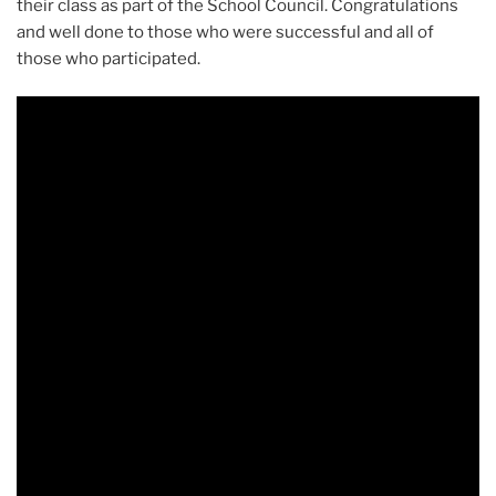
their class as part of the School Council. Congratulations
and well done to those who were successful and all of
those who participated.