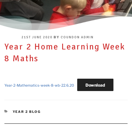
POSTED
BY
21ST JUNE 2020
COUNDON ADMIN
ON
Year 2 Home Learning Week
8 Maths
Download
Year-2-Mathematics-week-8-wb-22.6.20
CATEGORIES
YEAR 2 BLOG