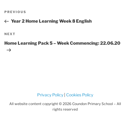
Post
Previous
PREVIOUS
navigation
Post
Year 2 Home Learning Week 8 English
Next
NEXT
Post
Home Learning Pack 5 – Week Commencing: 22.06.20
Privacy Policy
|
Cookies Policy
All website content copyright © 2026 Coundon Primary School – All
rights reserved