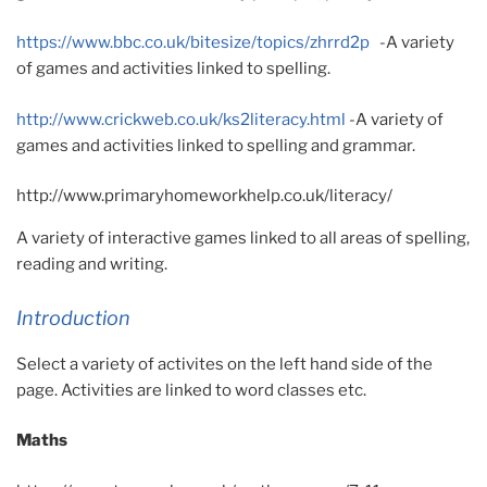
https://www.bbc.co.uk/bitesize/topics/zhrrd2p
-A variety
of games and activities linked to spelling.
http://www.crickweb.co.uk/ks2literacy.html
-A variety of
games and activities linked to spelling and grammar.
http://www.primaryhomeworkhelp.co.uk/literacy/
A variety of interactive games linked to all areas of spelling,
reading and writing.
Introduction
Select a variety of activites on the left hand side of the
page. Activities are linked to word classes etc.
Maths