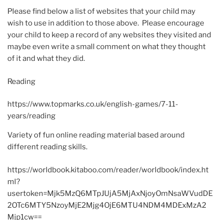
Please find below a list of websites that your child may
wish to use in addition to those above. Please encourage
your child to keep a record of any websites they visited and
maybe even write a small comment on what they thought
of it and what they did.
Reading
https://www.topmarks.co.uk/english-games/7-11-
years/reading
Variety of fun online reading material based around
different reading skills.
https://worldbook.kitaboo.com/reader/worldbook/index.ht
ml?
usertoken=Mjk5MzQ6MTpJUjA5MjAxNjoyOmNsaWVudDE
2OTc6MTY5NzoyMjE2Mjg4OjE6MTU4NDM4MDExMzA2
Mjp1cw==