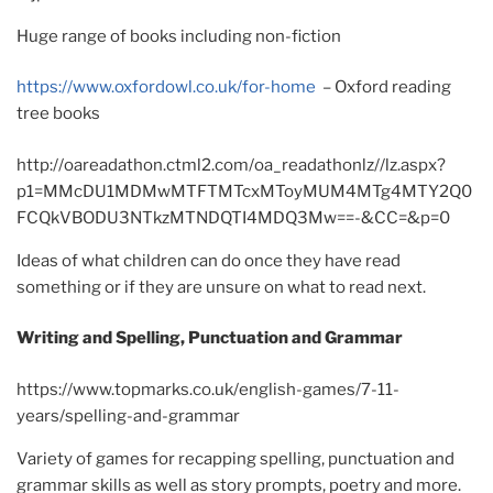
Huge range of books including non-fiction
https://www.oxfordowl.co.uk/for-home
– Oxford reading
tree books
http://oareadathon.ctml2.com/oa_readathonlz//lz.aspx?
p1=MMcDU1MDMwMTFTMTcxMToyMUM4MTg4MTY2Q0
FCQkVBODU3NTkzMTNDQTI4MDQ3Mw==-&CC=&p=0
Ideas of what children can do once they have read
something or if they are unsure on what to read next.
Writing and Spelling, Punctuation and Grammar
https://www.topmarks.co.uk/english-games/7-11-
years/spelling-and-grammar
Variety of games for recapping spelling, punctuation and
grammar skills as well as story prompts, poetry and more.