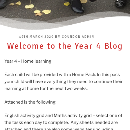
POSTED
BY
19TH MARCH 2020
COUNDON ADMIN
ON
Welcome to the Year 4 Blog
Year 4 – Home learning
Each child will be provided with a Home Pack. In this pack
your child will have everything they need to continue their
learning at home for the next two weeks.
Attached is the following;
English activity grid and Maths activity grid – select one of
the tasks each day to complete. Any sheets needed are
attached and there are also some websites (including