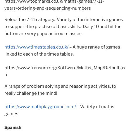
https://www.topmarks.co.uk/maths-games/7-11-
years/ordering-and-sequencing-numbers
Select the 7-11 category. Variety of fun interactive games
to support the practise of basic skills. Daily 10 and hit the
button are very popular in our classes.
https://www.timestables.co.uk/
– A huge range of games
linked to each of the times tables.
https://www.transum.org/Software/Maths_Map/Default.as
p
A range of problem solving and reasoning activities, to
really challenge the mind!
https://www.mathplayground.com/
– Variety of maths
games
Spanish