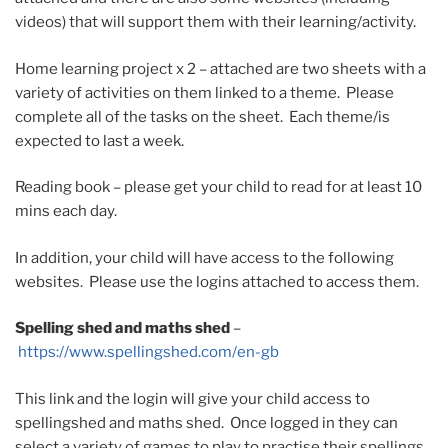
videos) that will support them with their learning/activity.
Home learning project x 2 – attached are two sheets with a
variety of activities on them linked to a theme. Please
complete all of the tasks on the sheet. Each theme/is
expected to last a week.
Reading book – please get your child to read for at least 10
mins each day.
In addition, your child will have access to the following
websites. Please use the logins attached to access them.
Spelling shed and maths shed
–
https://www.spellingshed.com/en-gb
This link and the login will give your child access to
spellingshed and maths shed. Once logged in they can
select a variety of games to play to practise their spellings