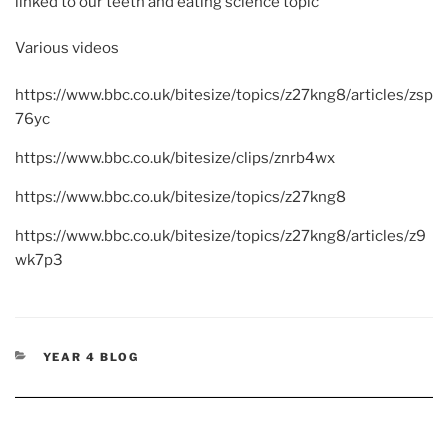
linked to our teeth and eating science topic
Various videos
https://www.bbc.co.uk/bitesize/topics/z27kng8/articles/zsp
76yc
https://www.bbc.co.uk/bitesize/clips/znrb4wx
https://www.bbc.co.uk/bitesize/topics/z27kng8
https://www.bbc.co.uk/bitesize/topics/z27kng8/articles/z9
wk7p3
CATEGORIES
YEAR 4 BLOG