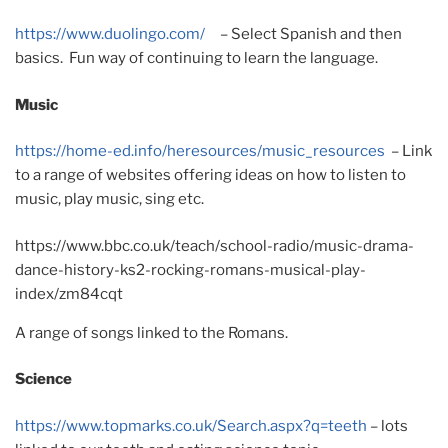
https://www.duolingo.com/
– Select Spanish and then
basics. Fun way of continuing to learn the language.
Music
https://home-ed.info/heresources/music_resources
– Link
to a range of websites offering ideas on how to listen to
music, play music, sing etc.
https://www.bbc.co.uk/teach/school-radio/music-drama-
dance-history-ks2-rocking-romans-musical-play-
index/zm84cqt
A range of songs linked to the Romans.
Science
https://www.topmarks.co.uk/Search.aspx?q=teeth
– lots