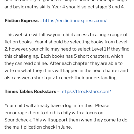
and basic maths skills. Year 4 should select stage 3 and 4.
Fiction Express –
https://en.fictionexpress.com/
This website will allow your child access to a huge range of
fiction books. Year 4 should be selecting books from Level
2, however, your child may need to select Level 1 if they find
this challenging. Each books has 5 short chapters, which
they can read online. After each chapter they are able to
vote on what they think will happen in the next chapter and
also answer a short quiz to check their understanding.
Times Tables Rockstars
–
https://ttrockstars.com/
Your child will already have a log in for this. Please
encourage them to do this daily with a focus on
Soundcheck. This will support them when they come to do
the multiplication check in June.