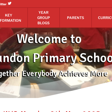
itter
YEAR
KEY
GROUP
PARENTS
CURRI
NFORMATION
BLOGS
Welcome to
ndon Primary Schoo
gether Everybody Achieves More