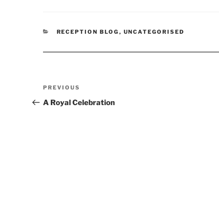
CATEGORIES
RECEPTION BLOG
,
UNCATEGORISED
Post
Previous
PREVIOUS
navigation
Post
A Royal Celebration