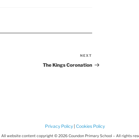
NEXT
Next
Post
The Kings Coronation
Privacy Policy
|
Cookies Policy
All website content copyright © 2026 Coundon Primary School – All rights re