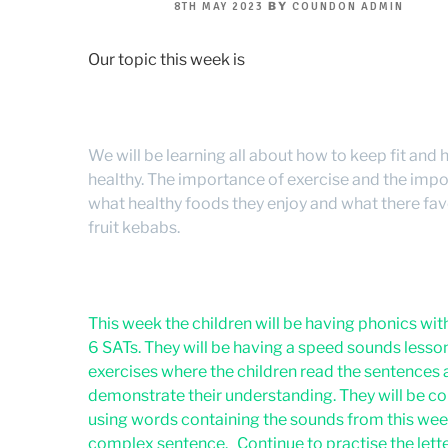
POSTED
BY
8TH MAY 2023
COUNDON ADMIN
ON
Our topic this week is
We will be learning all about how to keep fit and
healthy. The importance of exercise and the impo
what healthy foods they enjoy and what there favo
fruit kebabs.
This week the children will be having phonics with 
6 SATs. They will be having a speed sounds les
exercises where the children read the sentences 
demonstrate their understanding. They will be co
using words containing the sounds from this week
complex sentence. Continue to practise the lette