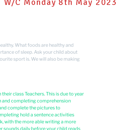
W/C Monday 8th May 2023
 healthy. What foods are healthy and
rtance of sleep. Ask your child about
urite sport is. We will also be making
their class Teachers. This is due to year
son and completing comprehension
and complete the pictures to
mpleting hold a sentence activities
, with the more able writing a more
r sounds daily before your child reads