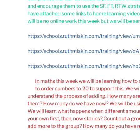
and encourage them to use the SF, FT, RTW strat
have attached some links to home learning videos
will be no online work this week but we will be se
https://schools.ruthmiskin.com/training/view
https://schools.ruthmiskin.com/training/view/
https://schools.ruthmiskin.com/training/view
In maths this week we will be learning how to
to order numbers to 20 to support this. We will 
understand the process of adding. How many are
them? How many do we have now? We will be usin
We will learn what happens when different amou
your own first, then, now stories? Count out a grou
add more to the group? How many do you have 