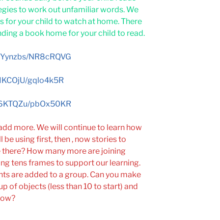
egies to work out unfamiliar words. We
 for your child to watch at home. There
nding a book home for your child to read.
/umYynzbs/NR8cRQVG
qAIKCOjU/gqlo4k5R
/ho6KTQZu/pbOx50KR
 add more. We will continue to learn how
be using first, then , now stories to
 there? How many more are joining
g tens frames to support our learning.
nts are added to a group. Can you make
p of objects (less than 10 to start) and
now?