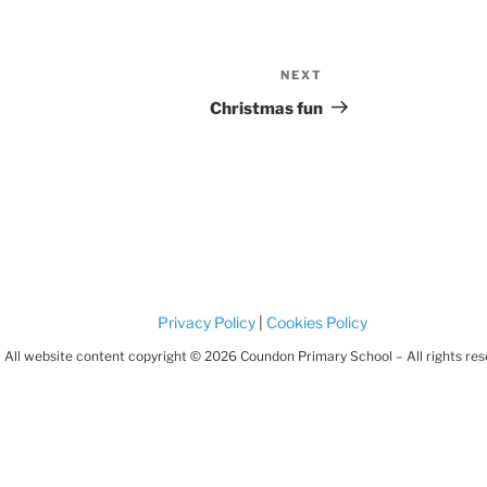
NEXT
Next
Post
Christmas fun
Privacy Policy
|
Cookies Policy
All website content copyright © 2026 Coundon Primary School – All rights re