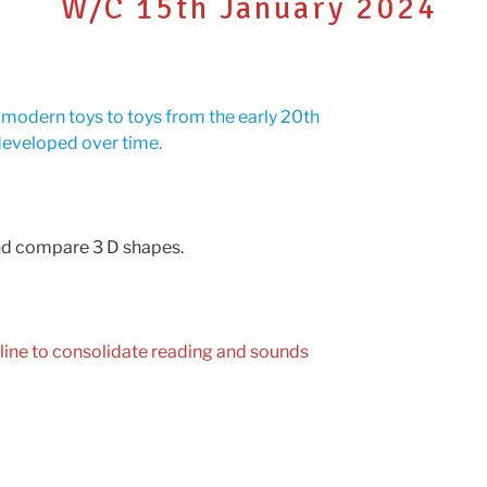
W/C 15th January 2024
g modern toys to toys from the early 20th
developed over time.
and compare 3 D shapes.
line to consolidate reading and sounds