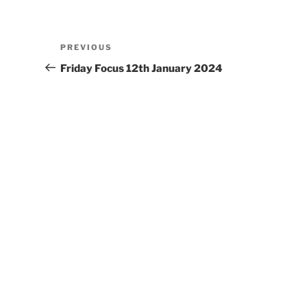
Post
Previous
PREVIOUS
navigation
Post
Friday Focus 12th January 2024