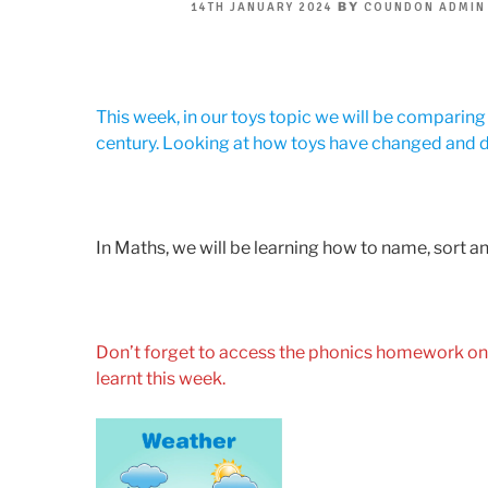
POSTED
BY
14TH JANUARY 2024
COUNDON ADMIN
ON
This week, in our toys topic we will be comparin
century. Looking at how toys have changed and 
In Maths, we will be learning how to name, sort 
Don’t forget to access the phonics homework on
learnt this week.