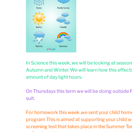
In Science this week, we will be looking at sea
Autumn and Winter. We will learn how this effect
amount of day light hours.
On Thursdays this term we will be doing outside P
suit.
For homework this week ,we sent your child hom
program This is aimed at supporting your child w
screening test that takes place in the Summer Ter