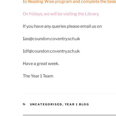
to Reading Wise program and complete the tasks
On fridays, we will be visiting the Library.
If you have any queries please email us on
1as@coundon.coventry.sch.uk
1df@coundon.coventry.sch.uk
Have a great week.
The Year 1 Team
CATEGORIES
UNCATEGORISED
,
YEAR 1 BLOG