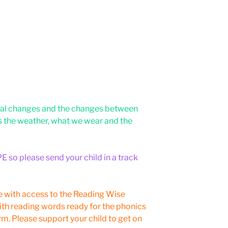
sonal changes and the changes between
s the weather, what we wear and the
E so please send your child in a track
e with access to the Reading Wise
ith reading words ready for the phonics
m. Please support your child to get on