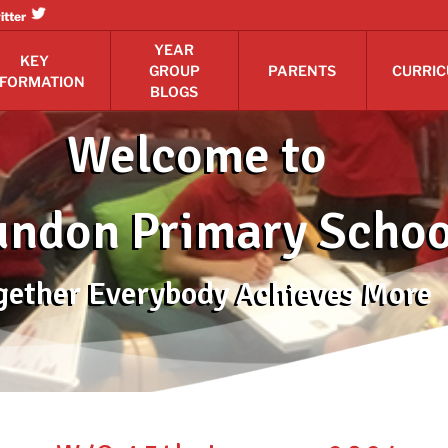
itter
YEAR
KEY
GROUP
PARENTS
CURRI
NFORMATION
BLOGS
Welcome to
ndon Primary Schoo
gether Everybody Achieves More