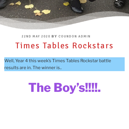
POSTED
BY
22ND MAY 2020
COUNDON ADMIN
ON
Times Tables Rockstars
Well, Year 4 this week’s Times Tables Rockstar battle
results are in. The winner is..
The Boy’s!!!!.