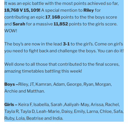
It was an epic battle with the most points achieved so far,
18,768 V 15, 109!
A special mention to
Riley
for
contributing an epic
17
,
168
points to the the boys score
and
Sarah
for a massive
11,852
points to the girls score.
WOW!
The boy’s are now in the lead
3-1
to the girl’s. Come on girl’s
you need to fight back and challenge the boys. You can do it!
Well done to all those that contributed to the final scores,
amazing timetables battling this week!
Boys –
Riley, JT, Kamran, Adam, George, Ryan, Morgan,
Archie and Matthan.
Girls –
Keira F, Isabella, Sarah ,Aaliyah-May, Arissa, Rachel,
Tayla R, Tayla D, Leah-Marie, Daisy, Emily, Larna, Chloe, Safa,
Ruby, Lola, Beatrise and India.