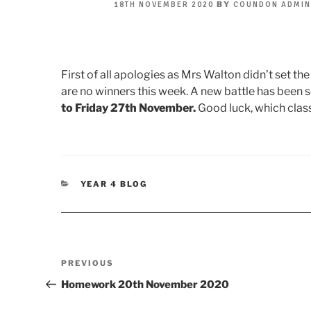
POSTED
BY
18TH NOVEMBER 2020
COUNDON ADMI
ON
First of all apologies as Mrs Walton didn’t set the
are no winners this week. A new battle has been 
to Friday 27th November.
Good luck, which class
CATEGORIES
YEAR 4 BLOG
Post
Previous
PREVIOUS
navigation
Post
Homework 20th November 2020