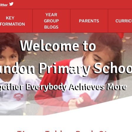
itter
YEAR
KEY
GROUP
PARENTS
CURRI
NFORMATION
BLOGS
Welcome to
ndon Primary Schoo
gether Everybody Achieves More