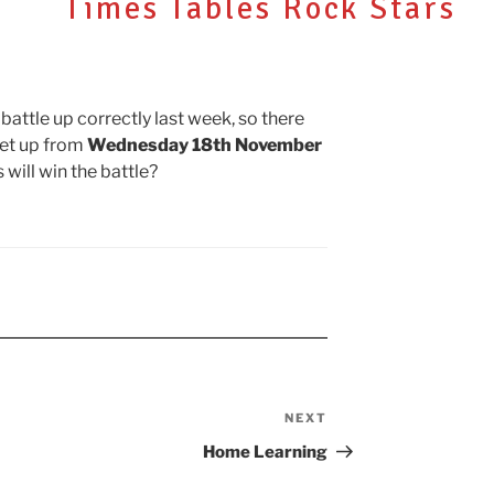
Times Tables Rock Stars
N
 battle up correctly last week, so there
set up from
Wednesday 18th November
 will win the battle?
NEXT
Next
Post
Home Learning