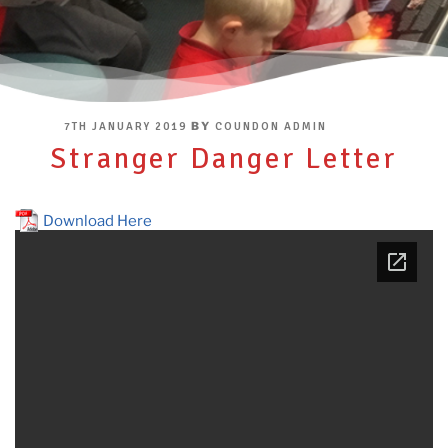
POSTED
BY
7TH JANUARY 2019
COUNDON ADMIN
ON
Stranger Danger Letter
Download Here