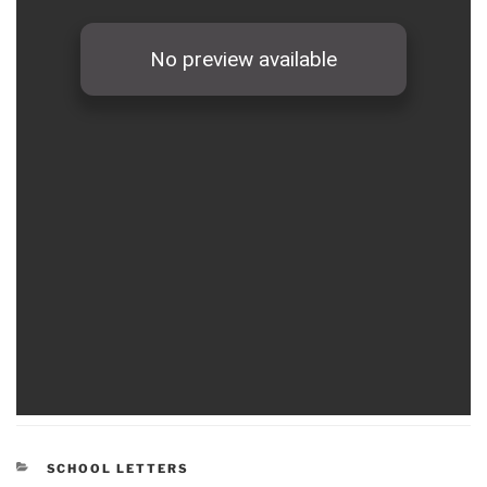
CATEGORIES
SCHOOL LETTERS