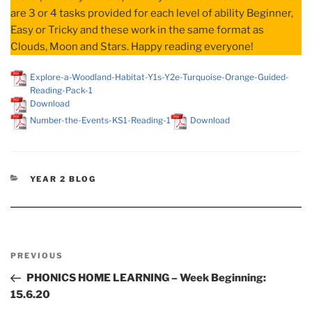
are 3 or 4 tasks provided for each level of ability Beginner,
Easy or Tricky and these work in the same format as
Clouds, Moon and Stars. Happy reading everyone!
Explore-a-Woodland-Habitat-Y1s-Y2e-Turquoise-Orange-Guided-
Reading-Pack-1
Download
Number-the-Events-KS1-Reading-1
Download
CATEGORIES
YEAR 2 BLOG
Post
Previous
PREVIOUS
navigation
Post
PHONICS HOME LEARNING – Week Beginning:
15.6.20