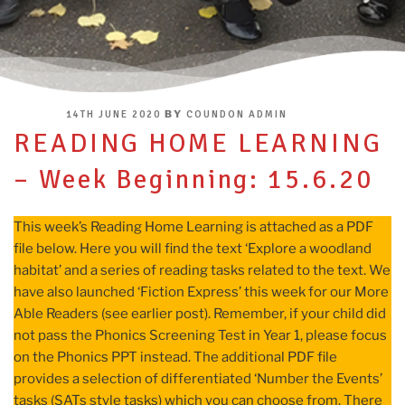
POSTED
BY
14TH JUNE 2020
COUNDON ADMIN
ON
READING HOME LEARNING
– Week Beginning: 15.6.20
This week’s Reading Home Learning is attached as a PDF
file below. Here you will find the text ‘Explore a woodland
habitat’ and a series of reading tasks related to the text. We
have also launched ‘Fiction Express’ this week for our More
Able Readers (see earlier post). Remember, if your child did
not pass the Phonics Screening Test in Year 1, please focus
on the Phonics PPT instead. The additional PDF file
provides a selection of differentiated ‘Number the Events’
tasks (SATs style tasks) which you can choose from. There