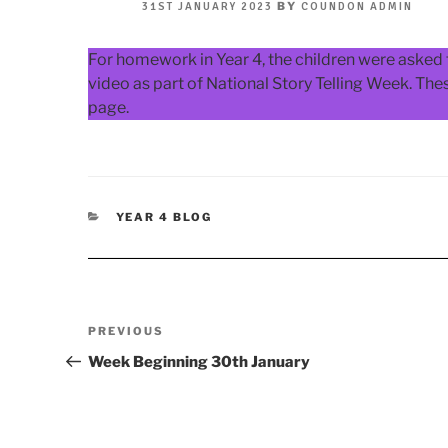
POSTED
BY
31ST JANUARY 2023
COUNDON ADMIN
ON
For homework in Year 4, the children were asked t
video as part of National Story Telling Week. Th
page.
CATEGORIES
YEAR 4 BLOG
Post
Previous
PREVIOUS
navigation
Post
Week Beginning 30th January