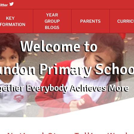
itter
YEAR
KEY
GROUP
PARENTS
CURRI
NFORMATION
BLOGS
Welcome to
ndon Primary Schoo
gether Everybody Achieves More