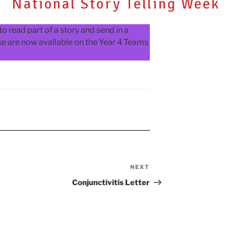
National Story Telling Week
o read part of a story and send in a
ese are now available on the Year 4 Teams
NEXT
Next
Post
Conjunctivitis Letter