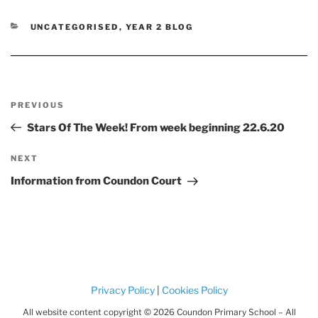
CATEGORIES
UNCATEGORISED
,
YEAR 2 BLOG
Post
Previous
PREVIOUS
navigation
Post
Stars Of The Week! From week beginning 22.6.20
Next
NEXT
Post
Information from Coundon Court
Privacy Policy
|
Cookies Policy
All website content copyright © 2026 Coundon Primary School – All