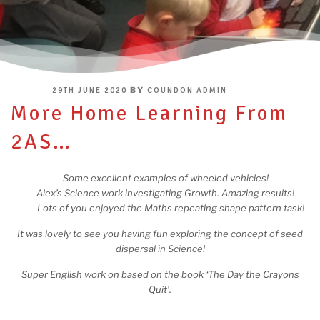
POSTED
BY
29TH JUNE 2020
COUNDON ADMIN
ON
More Home Learning From
2AS…
Some excellent examples of wheeled vehicles!
Alex’s Science work investigating Growth. Amazing results!
Lots of you enjoyed the Maths repeating shape pattern task!
It was lovely to see you having fun exploring the concept of seed
dispersal in Science!
Super English work on based on the book ‘The Day the Crayons
Quit’.