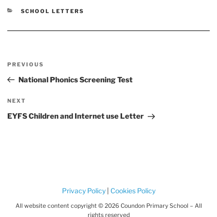
CATEGORIES
SCHOOL LETTERS
Post
Previous
PREVIOUS
navigation
Post
National Phonics Screening Test
Next
NEXT
Post
EYFS Children and Internet use Letter
Privacy Policy
|
Cookies Policy
All website content copyright © 2026 Coundon Primary School – All
rights reserved