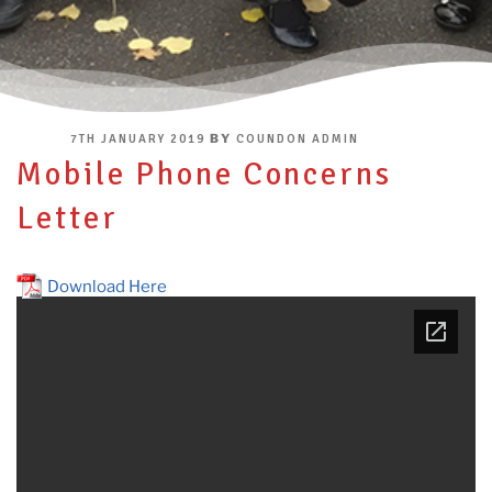
POSTED
BY
7TH JANUARY 2019
COUNDON ADMIN
ON
Mobile Phone Concerns
Letter
Download Here