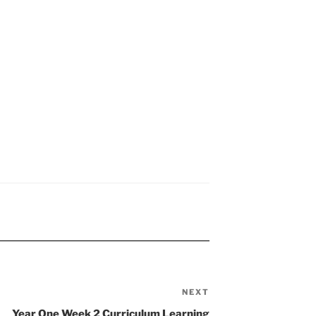
NEXT
Next
Post
Year One Week 2 Curriculum Learning