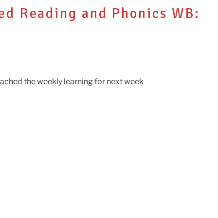
ded Reading and Phonics WB:
ttached the weekly learning for next week