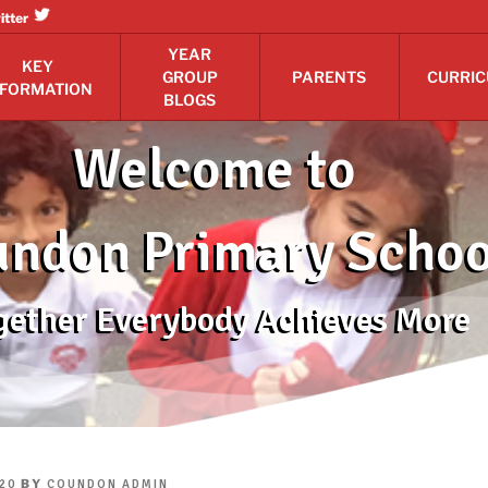
itter
YEAR
KEY
GROUP
PARENTS
CURRI
NFORMATION
BLOGS
Welcome to
ndon Primary Schoo
gether Everybody Achieves More
BY
20
COUNDON ADMIN