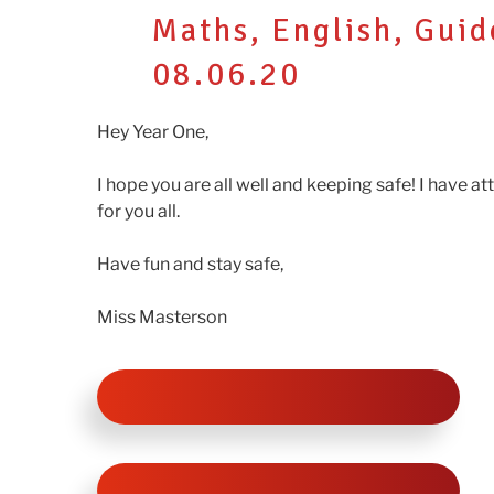
ON
Maths, English, Gui
08.06.20
Hey Year One,
I hope you are all well and keeping safe! I have a
for you all.
Have fun and stay safe,
Miss Masterson