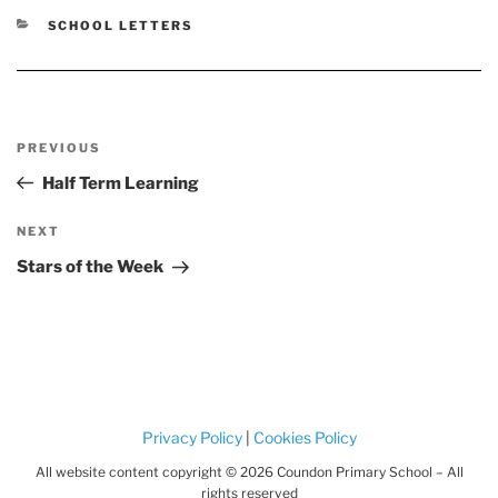
CATEGORIES
SCHOOL LETTERS
Post
Previous
PREVIOUS
navigation
Post
Half Term Learning
Next
NEXT
Post
Stars of the Week
Privacy Policy
|
Cookies Policy
All website content copyright © 2026 Coundon Primary School – All
rights reserved