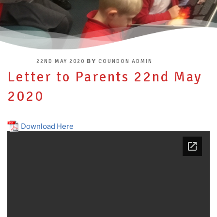
POSTED
BY
22ND MAY 2020
COUNDON ADMIN
ON
Letter to Parents 22nd May
2020
Download Here