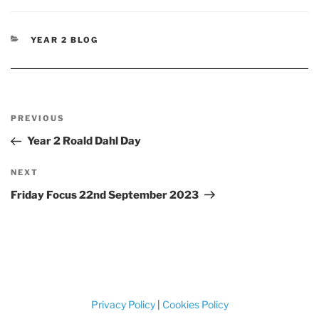
CATEGORIES
YEAR 2 BLOG
Post
Previous
PREVIOUS
navigation
Post
Year 2 Roald Dahl Day
Next
NEXT
Post
Friday Focus 22nd September 2023
Privacy Policy
|
Cookies Policy