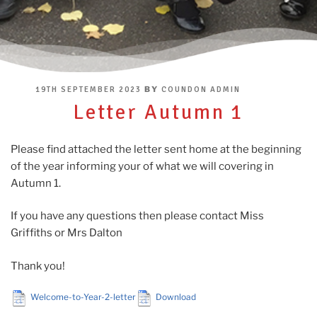
POSTED
BY
19TH SEPTEMBER 2023
COUNDON ADMIN
ON
Letter Autumn 1
Please find attached the letter sent home at the beginning
of the year informing your of what we will covering in
Autumn 1.
If you have any questions then please contact Miss
Griffiths or Mrs Dalton
Thank you!
Welcome-to-Year-2-letter
Download