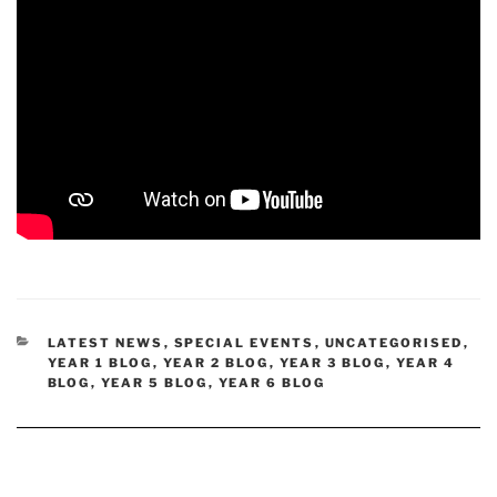
CATEGORIES
LATEST NEWS
,
SPECIAL EVENTS
,
UNCATEGORISED
,
YEAR 1 BLOG
,
YEAR 2 BLOG
,
YEAR 3 BLOG
,
YEAR 4
BLOG
,
YEAR 5 BLOG
,
YEAR 6 BLOG
Post