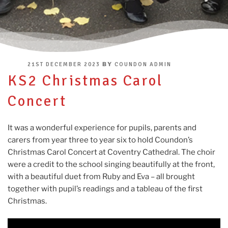
POSTED
BY
21ST DECEMBER 2023
COUNDON ADMIN
ON
KS2 Christmas Carol
Concert
It was a wonderful experience for pupils, parents and
carers from year three to year six to hold Coundon’s
Christmas Carol Concert at Coventry Cathedral. The choir
were a credit to the school singing beautifully at the front,
with a beautiful duet from Ruby and Eva – all brought
together with pupil’s readings and a tableau of the first
Christmas.