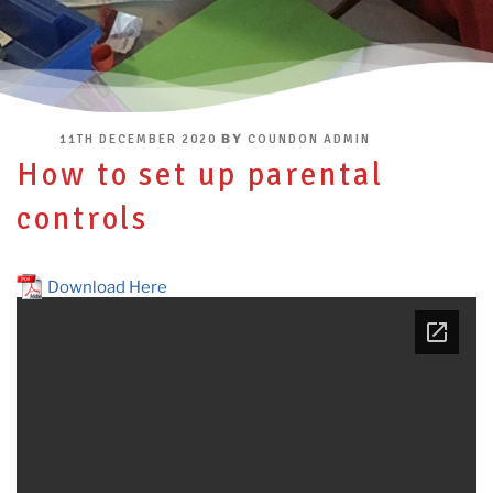
POSTED
BY
11TH DECEMBER 2020
COUNDON ADMIN
ON
How to set up parental
controls
Download Here