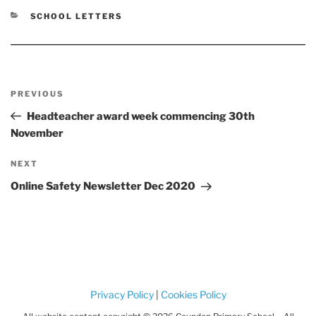
CATEGORIES
SCHOOL LETTERS
Post
Previous
PREVIOUS
navigation
Post
Headteacher award week commencing 30th
November
Next
NEXT
Post
Online Safety Newsletter Dec 2020
Privacy Policy
|
Cookies Policy