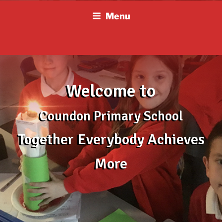
Skip
Menu
to
content
Welcome to
Coundon Primary School
Together Everybody Achieves
More