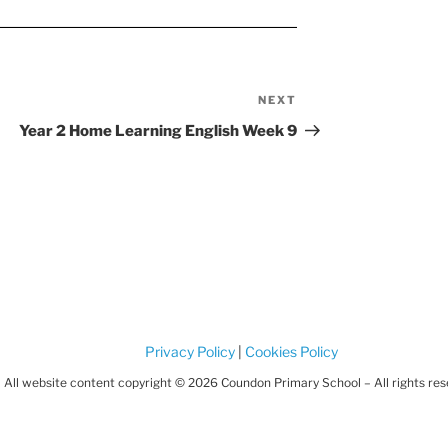
NEXT
Next
Post
Year 2 Home Learning English Week 9
Privacy Policy
|
Cookies Policy
All website content copyright © 2026 Coundon Primary School – All rights re