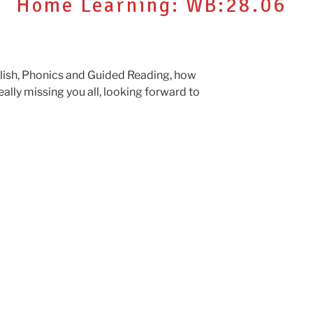
Home Learning: WB:28.06
glish, Phonics and Guided Reading, how
 Really missing you all, looking forward to