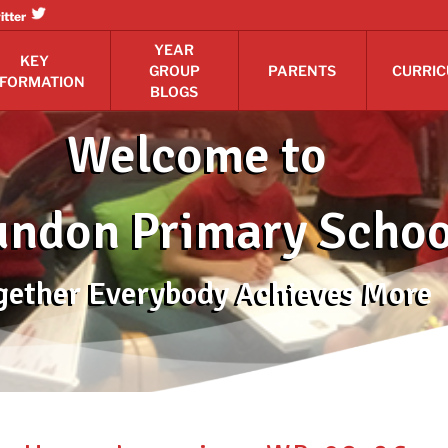
itter
YEAR
KEY
GROUP
PARENTS
CURRI
NFORMATION
BLOGS
Welcome to
ndon Primary Schoo
gether Everybody Achieves More