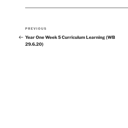
Post
Previous
PREVIOUS
navigation
Post
Year One Week 5 Curriculum Learning (WB
29.6.20)