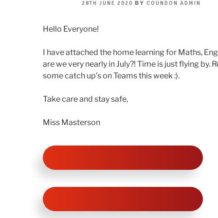
POSTED
BY
28TH JUNE 2020
COUNDON ADMIN
ON
Hello Everyone!
I have attached the home learning for Maths, En
are we very nearly in July?! Time is just flying by.
some catch up’s on Teams this week :).
Take care and stay safe,
Miss Masterson