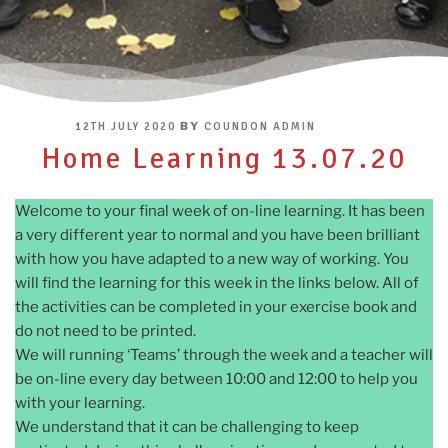
POSTED
BY
12TH JULY 2020
COUNDON ADMIN
ON
Home Learning 13.07.20
Welcome to your final week of on-line learning. It has been
a very different year to normal and you have been brilliant
with how you have adapted to a new way of working. You
will find the learning for this week in the links below. All of
the activities can be completed in your exercise book and
do not need to be printed.
We will running ‘Teams’ through the week and a teacher will
be on-line every day between 10:00 and 12:00 to help you
with your learning.
We understand that it can be challenging to keep