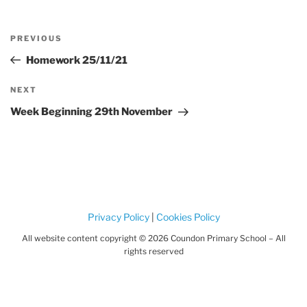
Post
Previous
PREVIOUS
navigation
Post
Homework 25/11/21
Next
NEXT
Post
Week Beginning 29th November
Privacy Policy
|
Cookies Policy
All website content copyright © 2026 Coundon Primary School – All
rights reserved