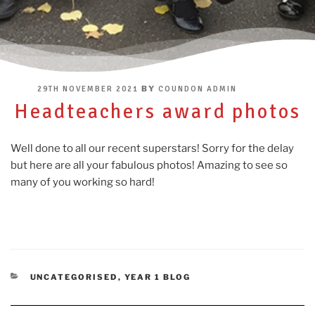
POSTED
BY
29TH NOVEMBER 2021
COUNDON ADMIN
ON
Headteachers award photos
Well done to all our recent superstars! Sorry for the delay
but here are all your fabulous photos! Amazing to see so
many of you working so hard!
CATEGORIES
UNCATEGORISED
,
YEAR 1 BLOG