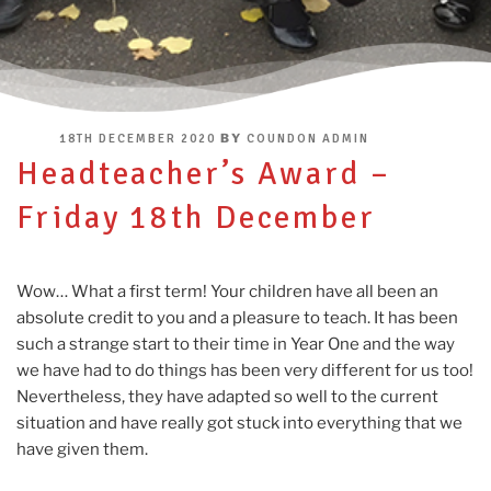
POSTED
BY
18TH DECEMBER 2020
COUNDON ADMIN
ON
Headteacher’s Award –
Friday 18th December
Wow… What a first term! Your children have all been an
absolute credit to you and a pleasure to teach. It has been
such a strange start to their time in Year One and the way
we have had to do things has been very different for us too!
Nevertheless, they have adapted so well to the current
situation and have really got stuck into everything that we
have given them.