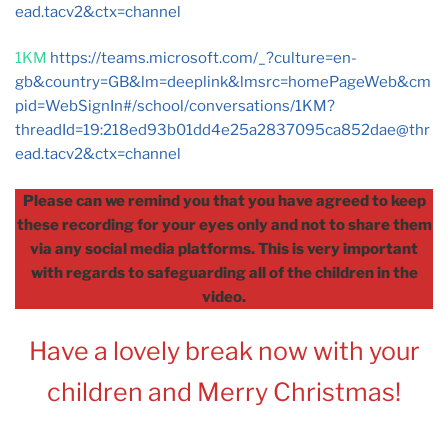
ead.tacv2
&ctx=channel
1KM
https://teams.microsoft.com/_?culture=en-
gb&country=GB&lm=deeplink&lmsrc=homePageWeb&cm
pid=WebSignIn#/school/conversations/1KM?
threadId=19:
218ed93b01dd4e25a2837095ca852dae@thr
ead.tacv2
&ctx=channel
Please can we remind you that you have agreed to keep
these recording for your eyes only and not to share them
via any social media platforms. This is very important
with regards to safeguarding all of the children in the
video.
Have a lovely break now with your
children and Merry Christmas!