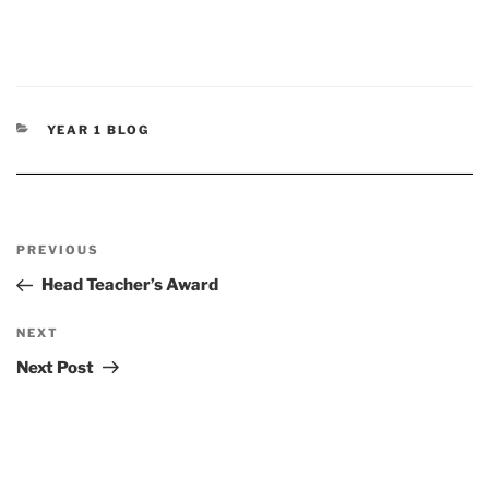
CATEGORIES
YEAR 1 BLOG
Post
Previous
PREVIOUS
navigation
Post
Head Teacher’s Award
Next
NEXT
Post
Next Post