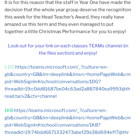
It is for this reason that the staff in Year One have made the
decision that the whole year group deserve the recognition
this week for the Head Teacher’s Award, they really have
amazed us this term and they even managed to put
together a little Christmas Performance for you to enjoy!
Look out for your link on each classes TEAMs channel (in
the files section) and enjoy!
1 DG
https://teams.microsoft.com/_?culture=en-
gb&country=GB&lm=deeplink&lmsrc=homePageWeb&cm
pid=WebSignIn#/school/conversations/1DG?
threadId=19:
c0dd81687be04c63ad2a887840ea9993@th
read.tacv2
&ctx=channel
1KB
https://teams.microsoft.com/_?culture=en-
gb&country=GB&lm=deeplink&lmsrc=homePageWeb&cm
pid=WebSignIn#/school/conversations/1KB?
threadId=19:
74bdd6671332473abef29a38d694eff7@thr