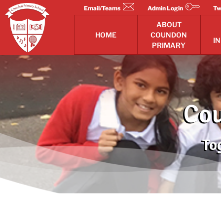
Skip
Email/Teams
Admin Login
Tw
to
ABOUT
content
HOME
COUNDON
I
PRIMARY
Cou
To