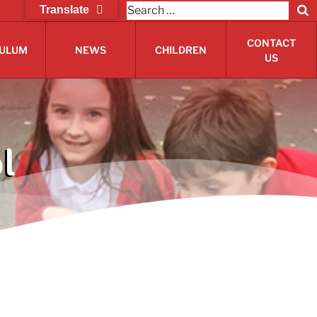
Search
Translate
S
for:
CONTACT
CULUM
NEWS
CHILDREN
US
l