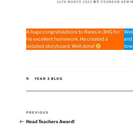
POSTED
BY
14TH MARCH 2022
COUNDON ADMI
ON
A huge congratulations to Rares in 3HG for
Well
his excellent homework. He created a
and
detailed storyboard. Well done!
towa
CATEGORIES
YEAR 3 BLOG
Post
Previous
PREVIOUS
navigation
Post
Head Teachers Award!