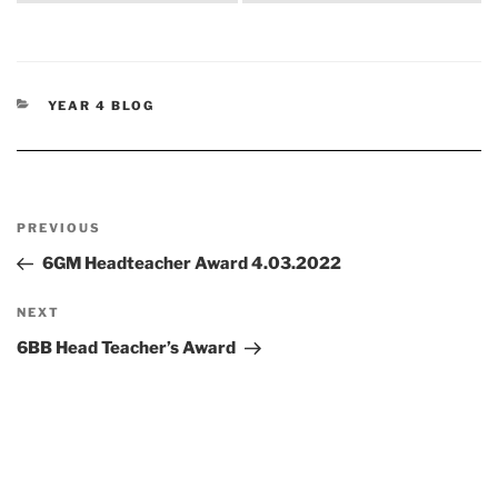
CATEGORIES
YEAR 4 BLOG
Post
Previous
PREVIOUS
navigation
Post
6GM Headteacher Award 4.03.2022
Next
NEXT
Post
6BB Head Teacher’s Award