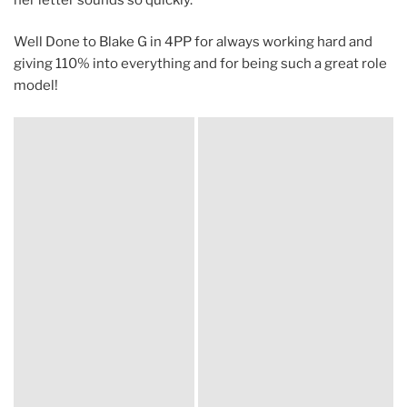
Well Done to Blake G in 4PP for always working hard and
giving 110% into everything and for being such a great role
model!