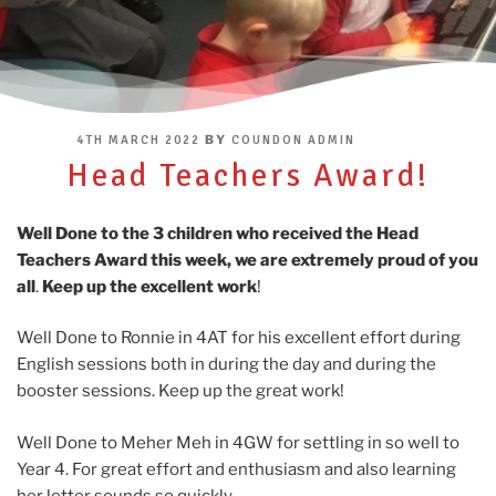
POSTED
BY
4TH MARCH 2022
COUNDON ADMIN
ON
Head Teachers Award!
Well Done to the 3 children who received the Head
Teachers Award this week, we are extremely proud of you
all
.
Keep up the excellent work
!
Well Done to Ronnie in 4AT for his excellent effort during
English sessions both in during the day and during the
booster sessions. Keep up the great work!
Well Done to Meher Meh in 4GW for settling in so well to
Year 4. For great effort and enthusiasm and also learning
her letter sounds so quickly.