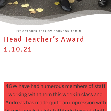
POSTED
BY
1ST OCTOBER 2021
COUNDON ADMIN
ON
Head Teacher’s Award
1.10.21
4GW have had numerous members of staff
working with them this week in class and
Andreas has made quite an impression with
his extremely helpful attitude towards both