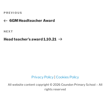
Post
Previous
PREVIOUS
navigation
Post
6GM Headteacher Award
Next
NEXT
Post
Head teacher’s award 1.10.21
Privacy Policy
|
Cookies Policy
All website content copyright © 2026 Coundon Primary School – All
rights reserved