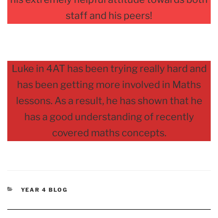
staff and his peers!
Luke in 4AT has been trying really hard and
has been getting more involved in Maths
lessons. As a result, he has shown that he
has a good understanding of recently
covered maths concepts.
CATEGORIES
YEAR 4 BLOG