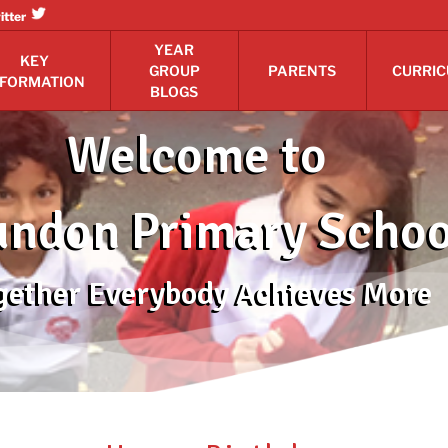
itter
YEAR
KEY
GROUP
PARENTS
CURRI
NFORMATION
BLOGS
Welcome to
ndon Primary Schoo
gether Everybody Achieves More