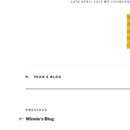
POSTED
BY
16TH APRIL 2020
COUNDON
ON
W
A
a
t
c
CATEGORIES
YEAR 5 BLOG
Post
Previous
PREVIOUS
navigation
Post
Winnie’s Blog