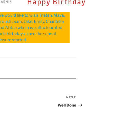
Happy Birthday
 ADMIN
e would like to wish Tristan, Maya,
roush , Sam, Jake, Emily, Chantelle
nd Abbie who have all celebrated
heir birthdays since the school
losure started.
NEXT
Next
Post
Well Done