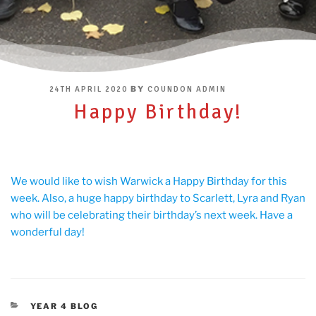
POSTED
BY
24TH APRIL 2020
COUNDON ADMIN
ON
Happy Birthday!
We would like to wish Warwick a Happy Birthday for this
week. Also, a huge happy birthday to Scarlett, Lyra and Ryan
who will be celebrating their birthday’s next week. Have a
wonderful day!
CATEGORIES
YEAR 4 BLOG