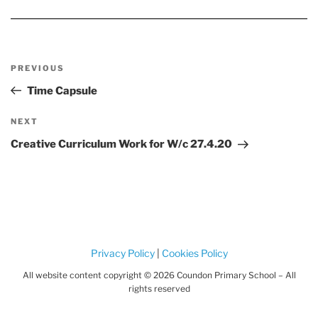
Post
Previous
PREVIOUS
navigation
Post
Time Capsule
Next
NEXT
Post
Creative Curriculum Work for W/c 27.4.20
Privacy Policy
|
Cookies Policy
All website content copyright © 2026 Coundon Primary School – All
rights reserved