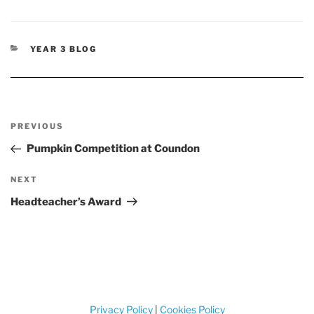
CATEGORIES
YEAR 3 BLOG
Post
Previous
PREVIOUS
navigation
Post
Pumpkin Competition at Coundon
Next
NEXT
Post
Headteacher’s Award
Privacy Policy
|
Cookies Policy