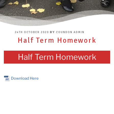
POSTED
BY
24TH OCTOBER 2020
COUNDON ADMIN
ON
Half Term Homework
Half Term Homework
Download Here