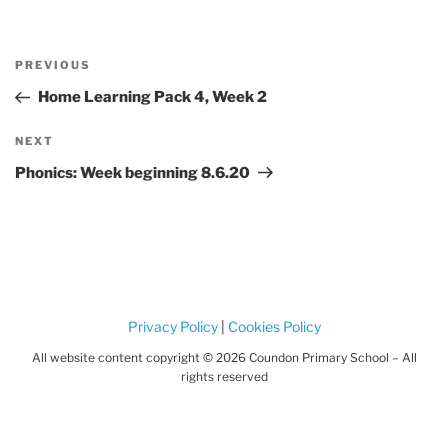
Post
Previous
PREVIOUS
navigation
Post
Home Learning Pack 4, Week 2
Next
NEXT
Post
Phonics: Week beginning 8.6.20
Privacy Policy
|
Cookies Policy
All website content copyright © 2026 Coundon Primary School – All
rights reserved