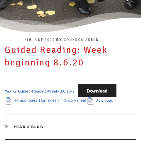
POSTED
BY
7TH JUNE 2020
COUNDON ADMIN
ON
Guided Reading: Week
beginning 8.6.20
Download
Year-2-Guided-Reading-Week-8.6.18-1
Homophones_Home-learning-worksheet
Download
CATEGORIES
YEAR 2 BLOG