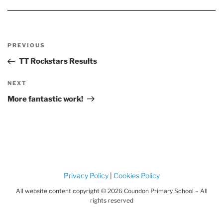
o
h
o
i
ts
e
o
m
k
m
r
k
o
e
&
d
m
Post
el
a
Previous
PREVIOUS
s
navigation
r
Post
TT Rockstars Results
bl
e
Next
NEXT
r
u
Post
More fantastic work!
n
Privacy Policy
|
Cookies Policy
All website content copyright © 2026 Coundon Primary School – All
rights reserved