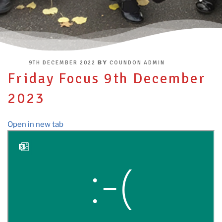
POSTED
BY
9TH DECEMBER 2022
COUNDON ADMIN
ON
Friday Focus 9th December
2023
Open in new tab