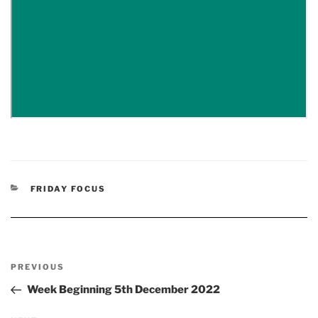
CATEGORIES
FRIDAY FOCUS
Post
Previous
PREVIOUS
navigation
Post
Week Beginning 5th December 2022