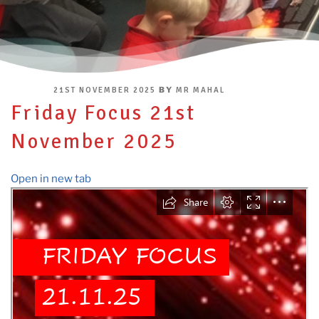
POSTED
BY
21ST NOVEMBER 2025
MR MAHAL
ON
Friday Focus 21st
November 2025
Open in new tab