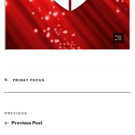
CATEGORIES
FRIDAY FOCUS
Post
Previous
PREVIOUS
navigation
Post
Previous Post