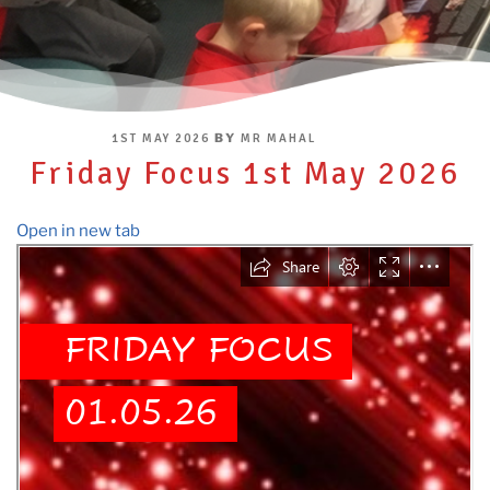
POSTED
BY
1ST MAY 2026
MR MAHAL
ON
Friday Focus 1st May 2026
Open in new tab