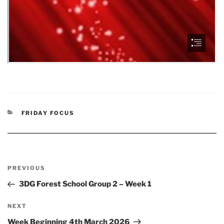
CATEGORIES
FRIDAY FOCUS
Post
Previous
PREVIOUS
navigation
Post
3DG Forest School Group 2 – Week 1
Next
NEXT
Post
Week Beginning 4th March 2026