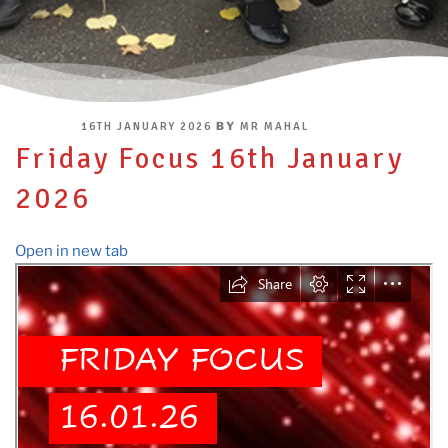
POSTED
BY
16TH JANUARY 2026
MR MAHAL
ON
Friday Focus 16th January
2026
Open in new tab