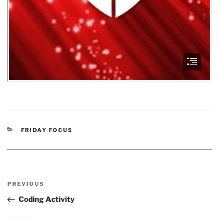
CATEGORIES
FRIDAY FOCUS
Post
Previous
PREVIOUS
navigation
Post
Coding Activity