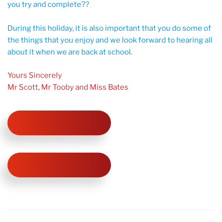
you try and complete??
During this holiday, it is also important that you do some of
the things that you enjoy and we look forward to hearing all
about it when we are back at school.
Yours Sincerely
Mr Scott, Mr Tooby and Miss Bates