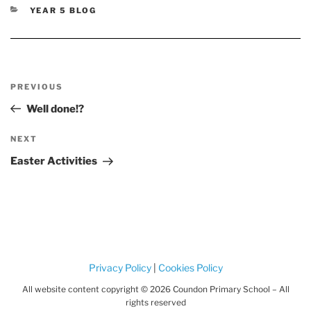
CATEGORIES
YEAR 5 BLOG
Post
Previous
PREVIOUS
navigation
Post
Well done!?
Next
NEXT
Post
Easter Activities
Privacy Policy
|
Cookies Policy
All website content copyright © 2026 Coundon Primary School – All
rights reserved