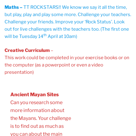
Maths –
TT ROCKSTARS!! We know we say it all the time,
but play, play and play some more. Challenge your teachers.
Challenge your friends. Improve your ‘Rock Status’. Look
out for live challenges with the teachers too. (The first one
th
will be Tuesday 14
April at 10am)
Creative Curriculum
–
This work could be completed in your exercise books or on
the computer (as a powerpoint or even a video
presentation)
Ancient Mayan Sites
Can you research some
more information about
the Mayans. Your challenge
is to find out as much as
you can about the main