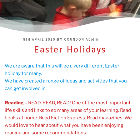
POSTED
BY
8TH APRIL 2020
COUNDON ADMIN
ON
Easter Holidays
We are aware that this will be a very different Easter
holiday for many.
We have created a range of ideas and activities that you
can get involved in.
Reading
– READ, READ, READ! One of the most important
life skills and links to so many areas of your learning. Read
books at home. Read Fiction Express. Read magazines. We
would love to hear about what you have been enjoying
reading and some recommendations.