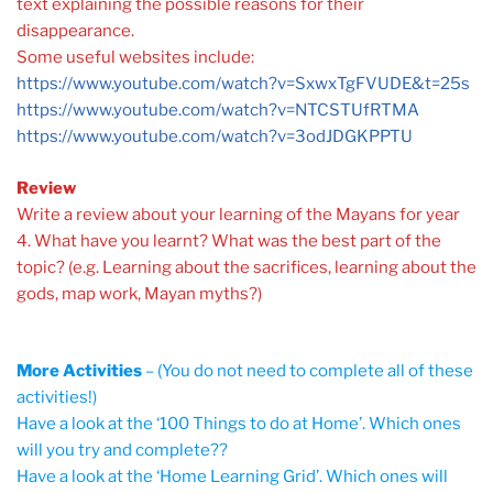
text explaining the possible reasons for their
disappearance.
Some useful websites include:
https://www.youtube.com/watch?v=SxwxTgFVUDE&t=25s
https://www.youtube.com/watch?v=NTCSTUfRTMA
https://www.youtube.com/watch?v=3odJDGKPPTU
Review
Write a review about your learning of the Mayans for year
4. What have you learnt? What was the best part of the
topic? (e.g. Learning about the sacrifices, learning about the
gods, map work, Mayan myths?)
More Activities
– (You do not need to complete all of these
activities!)
Have a look at the ‘100 Things to do at Home’. Which ones
will you try and complete??
Have a look at the ‘Home Learning Grid’. Which ones will