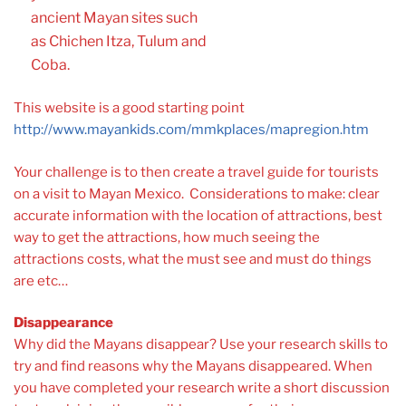
ancient Mayan sites such
as Chichen Itza, Tulum and
Coba.
This website is a good starting point
http://www.mayankids.com/mmkplaces/mapregion.htm
Your challenge is to then create a travel guide for tourists
on a visit to Mayan Mexico. Considerations to make: clear
accurate information with the location of attractions, best
way to get the attractions, how much seeing the
attractions costs, what the must see and must do things
are etc…
Disappearance
Why did the Mayans disappear? Use your research skills to
try and find reasons why the Mayans disappeared. When
you have completed your research write a short discussion