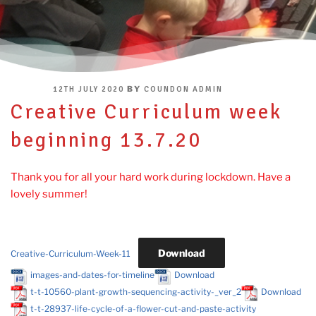
POSTED
BY
12TH JULY 2020
COUNDON ADMIN
ON
Creative Curriculum week
beginning 13.7.20
Thank you for all your hard work during lockdown. Have a
lovely summer!
Download
Creative-Curriculum-Week-11
images-and-dates-for-timeline
Download
t-t-10560-plant-growth-sequencing-activity-_ver_2
Download
t-t-28937-life-cycle-of-a-flower-cut-and-paste-activity