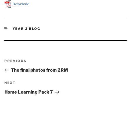
Download
CATEGORIES
YEAR 2 BLOG
Post
Previous
PREVIOUS
navigation
Post
The final photos from 2RM
Next
NEXT
Post
Home Learning Pack 7