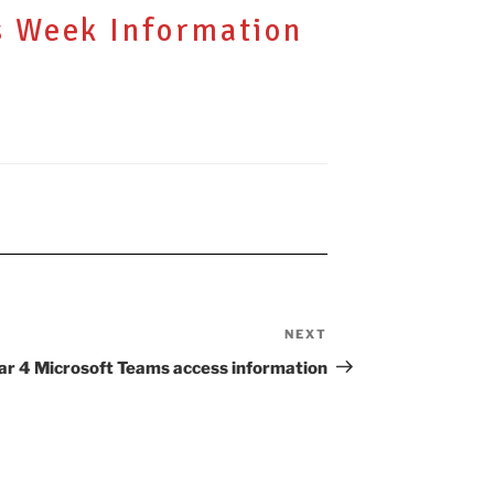
s Week Information
NEXT
Next
Post
ar 4 Microsoft Teams access information