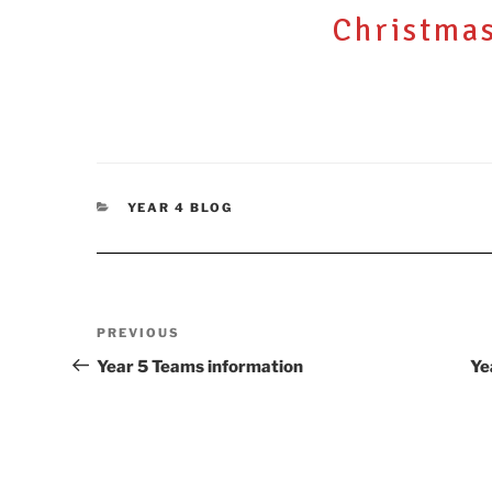
ON
Christma
CATEGORIES
YEAR 4 BLOG
Post
Previous
PREVIOUS
navigation
Post
Year 5 Teams information
Ye