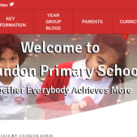
itter
YEAR
KEY
GROUP
PARENTS
CURRI
NFORMATION
BLOGS
Welcome to
ndon Primary Schoo
gether Everybody Achieves More
BY
 2020
COUNDON ADMIN