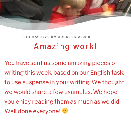
POSTED
BY
6TH MAY 2020
COUNDON ADMIN
ON
Amazing work!
You have sent us some amazing pieces of
writing this week, based on our English task:
to use suspense in your writing. We thought
we would share a few examples. We hope
you enjoy reading them as much as we did!
Well done everyone!