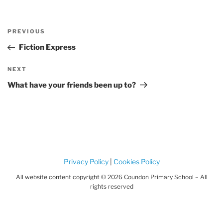
Post
Previous
PREVIOUS
navigation
Post
Fiction Express
Next
NEXT
Post
What have your friends been up to?
Privacy Policy
|
Cookies Policy
All website content copyright © 2026 Coundon Primary School – All
rights reserved