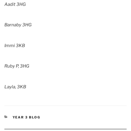
Aadit 3HG
Barnaby 3HG
Immi 3KB
Ruby P, 3HG
Layla, 3KB
CATEGORIES
YEAR 3 BLOG