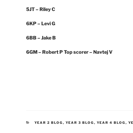
5JT – Riley C
6KP –
Levi G
6BB –
Jake B
6GM – Robert P
Top scorer – Navtej V
CATEGORIES
YEAR 2 BLOG
,
YEAR 3 BLOG
,
YEAR 4 BLOG
,
Y