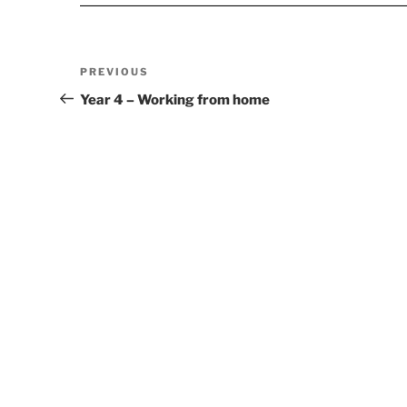
Post
Previous
PREVIOUS
navigation
Post
Year 4 – Working from home