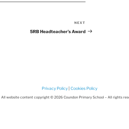
NEXT
Next
Post
5RB Headteacher’s Award
Privacy Policy
|
Cookies Policy
All website content copyright © 2026 Coundon Primary School – All rights re