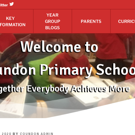
itter
YEAR
KEY
GROUP
PARENTS
CURRI
NFORMATION
BLOGS
Welcome to
ndon Primary Schoo
gether Everybody Achieves More
BY
 2020
COUNDON ADMIN