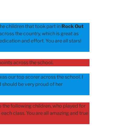
he children that took part in
Rock Out
across the country, which is great as
dication and effort. You are all stars!
oints across the school.
as our top scorer across the school. I
 should be very proud of her
 the following children, who played for
each class. You are all amazing and true