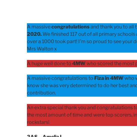
ON
A massive
congratulations
and thank you to all t
2020.
We finished 117 out of all primary schools 
over a 1000 took part! I’m so proud to see your de
Mrs Walton x
A huge well done to
4MW
who scored the most p
A massive congratulations to
Fiza in 4MW
who w
know she was very determined to do her best and
contribution.
An extra special thank you and congratulations to
the most amount of time and were top scorers, in 
rockstars!
2AS – Amelia L