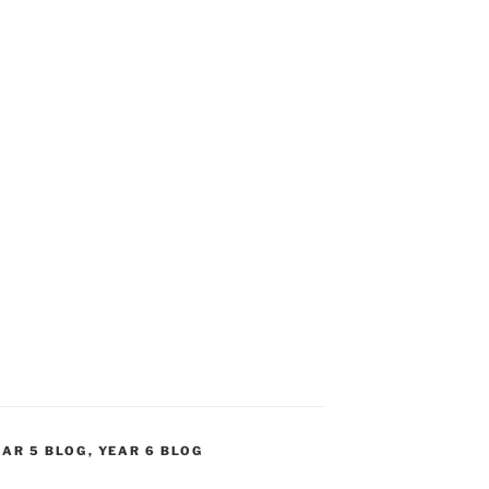
EAR 5 BLOG
,
YEAR 6 BLOG