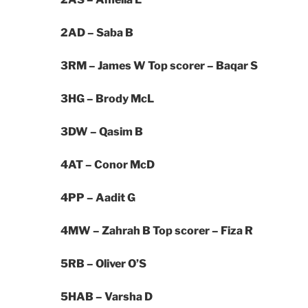
2AD – Saba B
3RM – James W
Top scorer – Baqar S
3HG – Brody McL
3DW – Qasim B
4AT –
Conor McD
4PP –
Aadit G
4MW – Zahrah B
Top scorer – Fiza R
5RB –
Oliver O’S
5HAB –
Varsha D