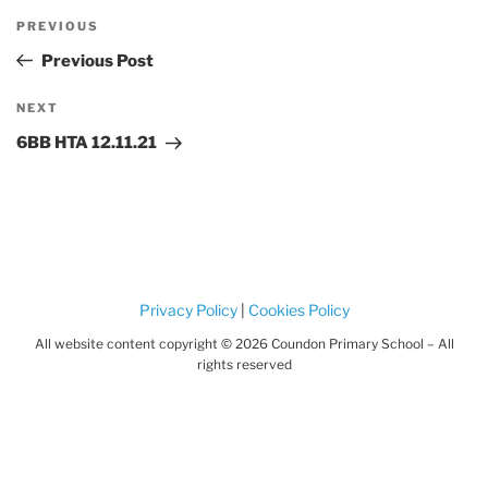
Post
Previous
PREVIOUS
navigation
Post
Previous Post
Next
NEXT
Post
6BB HTA 12.11.21
Privacy Policy
|
Cookies Policy
All website content copyright © 2026 Coundon Primary School – All
rights reserved