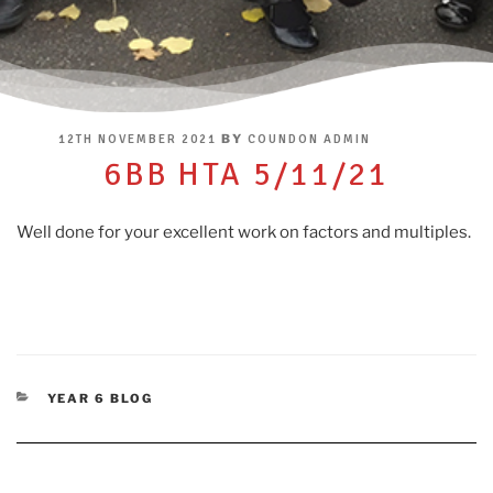
POSTED
BY
12TH NOVEMBER 2021
COUNDON ADMIN
ON
6BB HTA 5/11/21
Well done for your excellent work on factors and multiples.
CATEGORIES
YEAR 6 BLOG