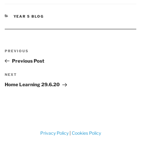
CATEGORIES
YEAR 5 BLOG
Post
Previous
PREVIOUS
navigation
Post
Previous Post
Next
NEXT
Post
Home Learning 29.6.20
Privacy Policy
|
Cookies Policy