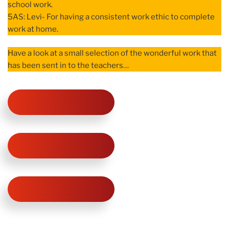
school work.
5AS: Levi- For having a consistent work ethic to complete
work at home.
Have a look at a small selection of the wonderful work that
has been sent in to the teachers…