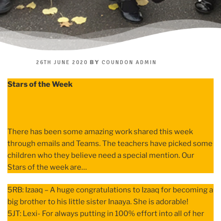
POSTED
BY
26TH JUNE 2020
COUNDON ADMIN
ON
Stars of the Week
There has been some amazing work shared this week
through emails and Teams. The teachers have picked some
children who they believe need a special mention. Our
Stars of the week are…
5RB: Izaaq – A huge congratulations to Izaaq for becoming a
big brother to his little sister Inaaya. She is adorable!
5JT: Lexi- For always putting in 100% effort into all of her